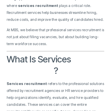
where
services recruitment
plays a critical role.
Recruitment services help businesses streamline hiring,
reduce costs, and improve the quality of candidates hired.
At MBS, we believe that professional services recruitment is
not just about filling vacancies, but about building long-
term workforce success.
What Is Services
Recruitment
?
Services recruitment
refers to the professional solutions
offered by recruitment agencies or HR service providers to
help organizations identify, evaluate, and hire qualified
candidates. These services can cover the entire