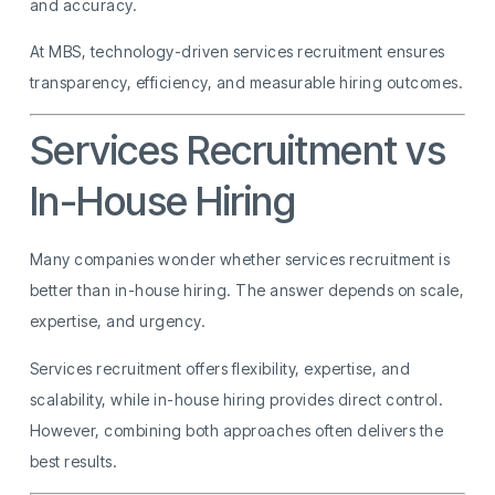
and accuracy.
At MBS, technology-driven services recruitment ensures
transparency, efficiency, and measurable hiring outcomes.
Services Recruitment vs
In-House Hiring
Many companies wonder whether services recruitment is
better than in-house hiring. The answer depends on scale,
expertise, and urgency.
Services recruitment offers flexibility, expertise, and
scalability, while in-house hiring provides direct control.
However, combining both approaches often delivers the
best results.