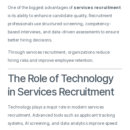
One of the biggest advantages of
services recruitment
is its ability to enhance candidate quality. Recruitment
professionals use structured screening, competency-
based interviews, and data-driven assessments to ensure
better hiring decisions.
Through services recruitment, organizations reduce
hiring risks and improve employee retention.
The Role of Technology
in Services Recruitment
Technology plays a major role in modern services
recruitment. Advanced tools such as applicant tracking
systems, AI screening, and data analytics improve speed