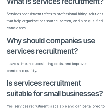
What is services recruitment?
Services recruitment refers to professional hiring solutions
that help organizations source, screen, and hire qualified
candidates.
Why should companies use
services recruitment?
It saves time, reduces hiring costs, and improves
candidate quality.
Is services recruitment
suitable for small businesses?
Yes, services recruitment is scalable and can be tailored to