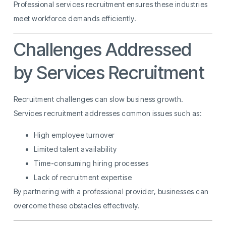
Professional services recruitment ensures these industries
meet workforce demands efficiently.
Challenges Addressed
by Services Recruitment
Recruitment challenges can slow business growth.
Services recruitment addresses common issues such as:
High employee turnover
Limited talent availability
Time-consuming hiring processes
Lack of recruitment expertise
By partnering with a professional provider, businesses can
overcome these obstacles effectively.