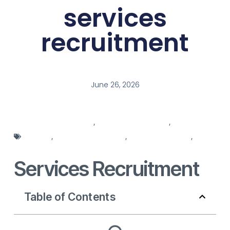
services
recruitment
June 26, 2026
recruitment services
,
recruitment solutions
,
recruitment
strategy
,
services recruitment
,
staff management
,
staffing agencies
Services Recruitment
Table of Contents