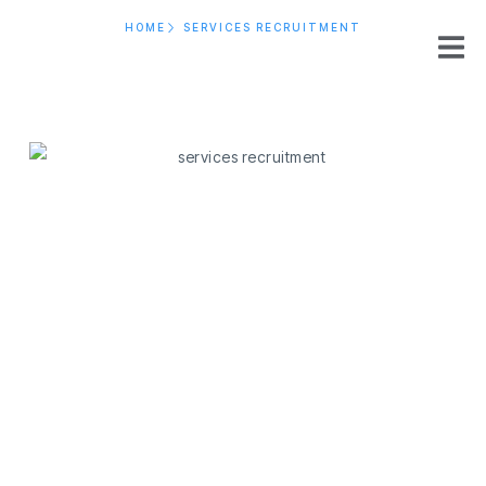
HOME
SERVICES RECRUITMENT