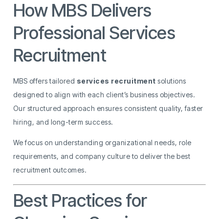
How MBS Delivers
Professional Services
Recruitment
MBS offers tailored
services recruitment
solutions
designed to align with each client’s business objectives.
Our structured approach ensures consistent quality, faster
hiring, and long-term success.
We focus on understanding organizational needs, role
requirements, and company culture to deliver the best
recruitment outcomes.
Best Practices for