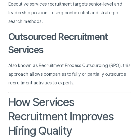
Executive services recruitment targets senior-level and
leadership positions, using confidential and strategic
search methods.
Outsourced Recruitment
Services
Also known as Recruitment Process Outsourcing (RPO), this
approach allows companies to fully or partially outsource
recruitment activities to experts.
How Services
Recruitment Improves
Hiring Quality