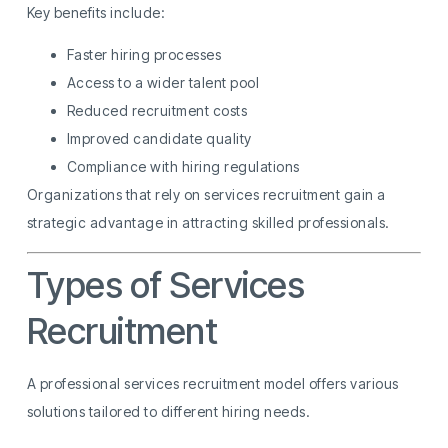
Key benefits include:
Faster hiring processes
Access to a wider talent pool
Reduced recruitment costs
Improved candidate quality
Compliance with hiring regulations
Organizations that rely on services recruitment gain a
strategic advantage in attracting skilled professionals.
Types of Services
Recruitment
A professional services recruitment model offers various
solutions tailored to different hiring needs.