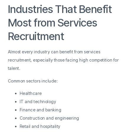
Industries That Benefit
Most from Services
Recruitment
Almost every industry can benefit from services
recruitment, especially those facing high competition for
talent.
Common sectors include:
Healthcare
IT and technology
Finance and banking
Construction and engineering
Retail and hospitality