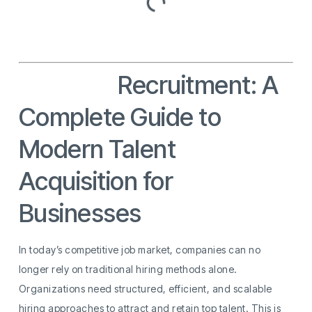
Services
Recruitment: A
Complete Guide to
Modern Talent
Acquisition for
Businesses
In today’s competitive job market, companies can no
longer rely on traditional hiring methods alone.
Organizations need structured, efficient, and scalable
hiring approaches to attract and retain top talent. This is