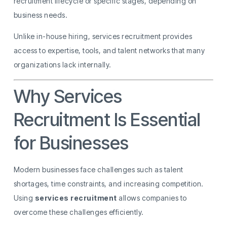
recruitment lifecycle or specific stages, depending on
business needs.
Unlike in-house hiring, services recruitment provides
access to expertise, tools, and talent networks that many
organizations lack internally.
Why Services
Recruitment Is Essential
for Businesses
Modern businesses face challenges such as talent
shortages, time constraints, and increasing competition.
Using
services recruitment
allows companies to
overcome these challenges efficiently.