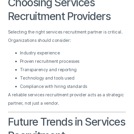
Choosing Services
Recruitment Providers
Selecting the right services recruitment partner is critical.
Organizations should consider:
Industry experience
Proven recruitment processes
Transparency and reporting
Technology and tools used
Compliance with hiring standards
A reliable services recruitment provider acts as a strategic
partner, not just a vendor.
Future Trends in Services