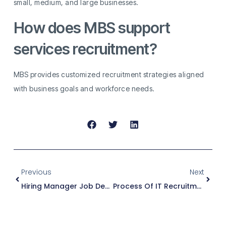
small, medium, and large businesses.
How does MBS support
services recruitment?
MBS provides customized recruitment strategies aligned
with business goals and workforce needs.
Previous
Next
Hiring Manager Job Description
Process Of IT Recruitment