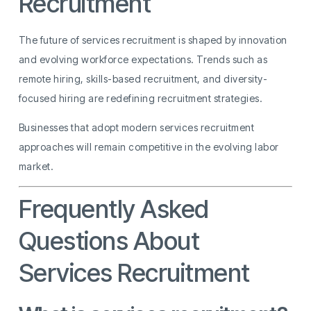
Recruitment
The future of services recruitment is shaped by innovation
and evolving workforce expectations. Trends such as
remote hiring, skills-based recruitment, and diversity-
focused hiring are redefining recruitment strategies.
Businesses that adopt modern services recruitment
approaches will remain competitive in the evolving labor
market.
Frequently Asked
Questions About
Services Recruitment