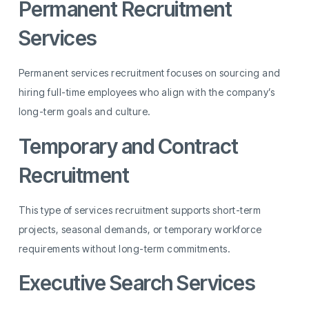
Permanent Recruitment
Services
Permanent services recruitment focuses on sourcing and
hiring full-time employees who align with the company’s
long-term goals and culture.
Temporary and Contract
Recruitment
This type of services recruitment supports short-term
projects, seasonal demands, or temporary workforce
requirements without long-term commitments.
Executive Search Services