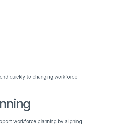
spond quickly to changing workforce
anning
upport workforce planning by aligning