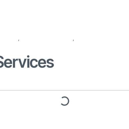
agencies
,
recruitment companies
,
recruitment for recruit
Services