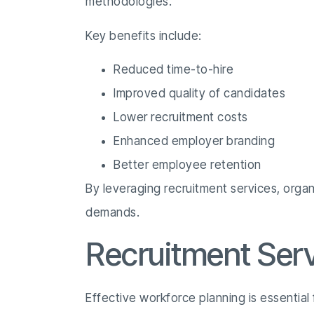
methodologies.
Key benefits include:
Reduced time-to-hire
Improved quality of candidates
Lower recruitment costs
Enhanced employer branding
Better employee retention
By leveraging recruitment services, organ
demands.
Recruitment Ser
Effective workforce planning is essential