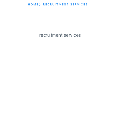
HOME
RECRUITMENT SERVICES
Us
Our Service
Blog
Job Post
Contact Us