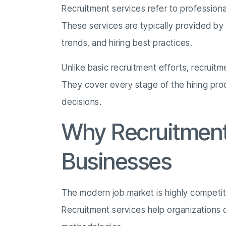
Recruitment services refer to professiona
These services are typically provided b
trends, and hiring best practices.
Unlike basic recruitment efforts, recruit
They cover every stage of the hiring pro
decisions.
Why Recruitment 
Businesses
The modern job market is highly competitiv
Recruitment services help organizations 