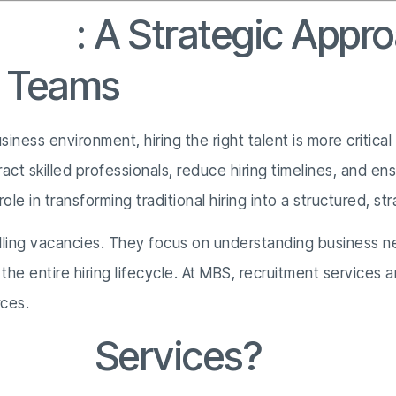
vices
: A Strategic Appro
g Teams
ness environment, hiring the right talent is more critica
ract skilled professionals, reduce hiring timelines, and 
role in transforming traditional hiring into a structured, s
lling vacancies. They focus on understanding business ne
he entire hiring lifecycle. At MBS, recruitment services 
rces.
tment
Services?