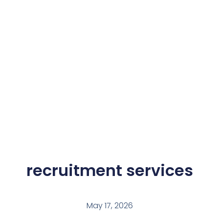
recruitment services
May 17, 2026