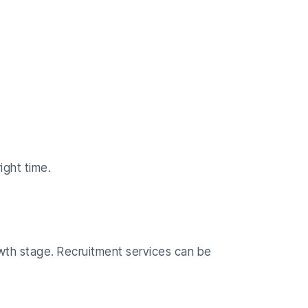
ight time.
rowth stage. Recruitment services can be