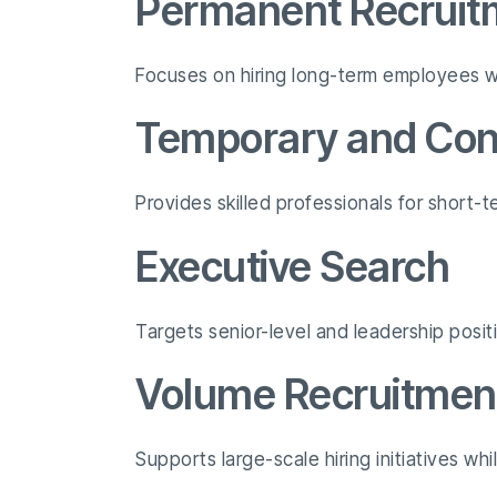
Permanent Recruit
Focuses on hiring long-term employees wh
Temporary and Cont
Provides skilled professionals for short
Executive Search
Targets senior-level and leadership posit
Volume Recruitmen
Supports large-scale hiring initiatives wh