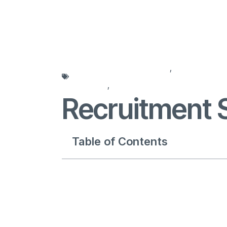
agencies for recruitment
,
recruitment 
solutions
,
recruitment strategy
Recruitment 
Table of Contents