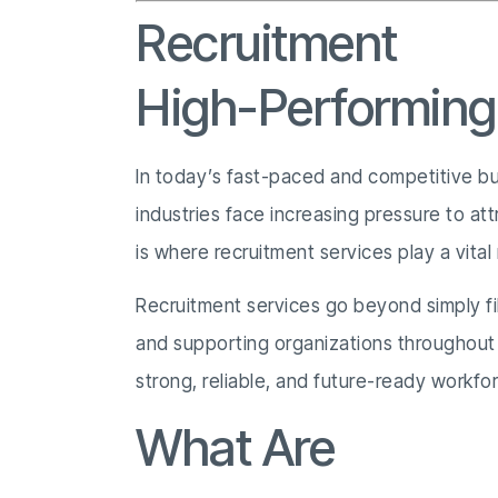
Recruitment
Ser
High-Performin
In today’s fast-paced and competitive busi
industries face increasing pressure to att
is where recruitment services play a vital 
Recruitment services go beyond simply fi
and supporting organizations throughout t
strong, reliable, and future-ready workfo
What Are
Recrui