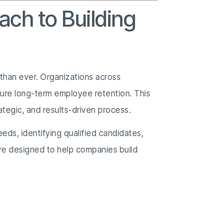
ach to Building
l than ever. Organizations across
ensure long-term employee retention. This
trategic, and results-driven process.
eds, identifying qualified candidates,
are designed to help companies build