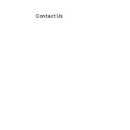
Contact Us