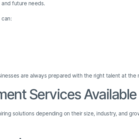
s and future needs.
 can:
nesses are always prepared with the right talent at the r
ment Services Available
 hiring solutions depending on their size, industry, and g