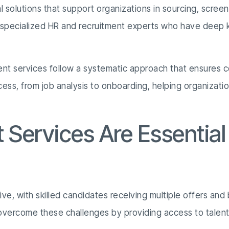
l solutions that support organizations in sourcing, screen
y specialized HR and recruitment experts who have deep 
ment services follow a systematic approach that ensures c
cess, from job analysis to onboarding, helping organizati
Services Are Essential
e, with skilled candidates receiving multiple offers and bu
overcome these challenges by providing access to talent