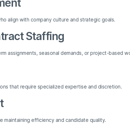
ment
o align with company culture and strategic goals.
ract Staffing
-term assignments, seasonal demands, or project-based wo
ions that require specialized expertise and discretion.
t
ile maintaining efficiency and candidate quality.