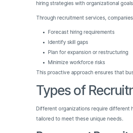
hiring strategies with organizational goal
Through recruitment services, companies
Forecast hiring requirements
Identify skill gaps
Plan for expansion or restructuring
Minimize workforce risks
This proactive approach ensures that busi
Types of Recruit
Different organizations require different
tailored to meet these unique needs.