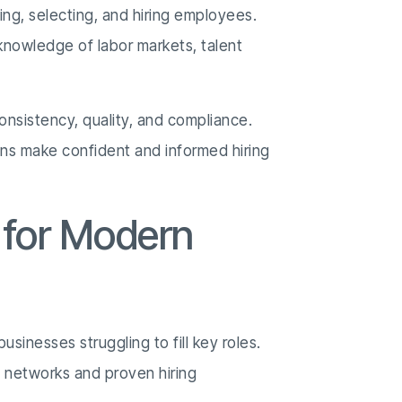
ing, selecting, and hiring employees.
knowledge of labor markets, talent
onsistency, quality, and compliance.
ons make confident and informed hiring
 for Modern
sinesses struggling to fill key roles.
 networks and proven hiring