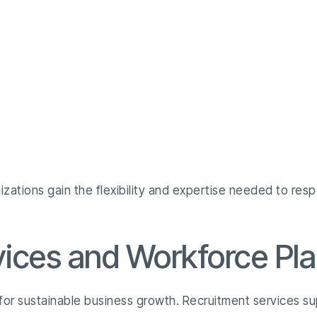
izations gain the flexibility and expertise needed to re
vices and Workforce Pl
 for sustainable business growth. Recruitment services s