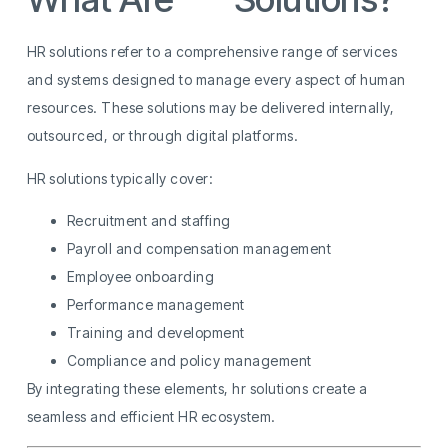
HR solutions refer to a comprehensive range of services
and systems designed to manage every aspect of human
resources. These solutions may be delivered internally,
outsourced, or through digital platforms.
HR solutions typically cover:
Recruitment and staffing
Payroll and compensation management
Employee onboarding
Performance management
Training and development
Compliance and policy management
By integrating these elements, hr solutions create a
seamless and efficient HR ecosystem.