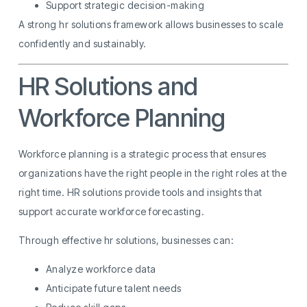
Support strategic decision-making
A strong hr solutions framework allows businesses to scale
confidently and sustainably.
HR Solutions and
Workforce Planning
Workforce planning is a strategic process that ensures
organizations have the right people in the right roles at the
right time. HR solutions provide tools and insights that
support accurate workforce forecasting.
Through effective hr solutions, businesses can:
Analyze workforce data
Anticipate future talent needs