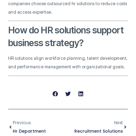
companies choose outsourced hr solutions to reduce costs
and access expertise.
How do HR solutions support
business strategy?
HR solutions align workforce planning, talent development,
and performance management with organizational goals.
Previous
Next
Hr Department
Recruitment Solutions