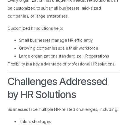
Every organization has unique HR needs. HR solutions can
be customized to suit small businesses, mid-sized
companies, or large enterprises.
Customized hr solutions help:
Small businesses manage HR efficiently
Growing companies scale their workforce
Large organizations standardize HR operations
Flexibility is a key advantage of professional HR solutions.
Challenges Addressed
by HR Solutions
Businesses face multiple HR-related challenges, including:
Talent shortages