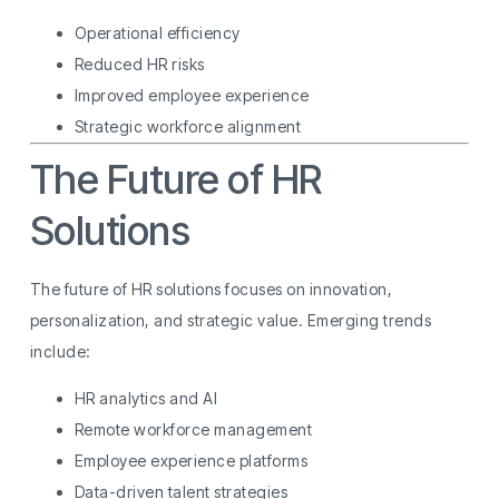
Operational efficiency
Reduced HR risks
Improved employee experience
Strategic workforce alignment
The Future of HR
Solutions
The future of HR solutions focuses on innovation,
personalization, and strategic value. Emerging trends
include:
HR analytics and AI
Remote workforce management
Employee experience platforms
Data-driven talent strategies