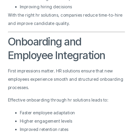
Improving hiring decisions
With the right hr solutions, companies reduce time-to-hire
and improve candidate quality.
Onboarding and
Employee Integration
First impressions matter. HR solutions ensure that new
employees experience smooth and structured onboarding
processes.
Effective onboarding through hr solutions leads to:
Faster employee adaptation
Higher engagement levels
Improved retention rates