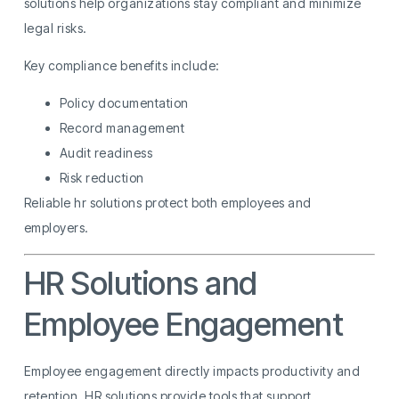
solutions help organizations stay compliant and minimize
legal risks.
Key compliance benefits include:
Policy documentation
Record management
Audit readiness
Risk reduction
Reliable hr solutions protect both employees and
employers.
HR Solutions and
Employee Engagement
Employee engagement directly impacts productivity and
retention. HR solutions provide tools that support