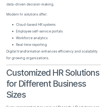
data-driven decision-making.
Modern hr solutions offer:
Cloud-based HR systems
Employee self-service portals
Workforce analytics
Real-time reporting
Digital transformation enhances efficiency and scalability
for growing organizations.
Customized HR Solutions
for Different Business
Sizes