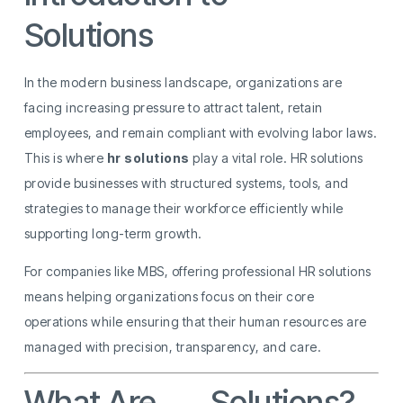
Solutions
In the modern business landscape, organizations are
facing increasing pressure to attract talent, retain
employees, and remain compliant with evolving labor laws.
This is where
hr solutions
play a vital role. HR solutions
provide businesses with structured systems, tools, and
strategies to manage their workforce efficiently while
supporting long-term growth.
For companies like MBS, offering professional HR solutions
means helping organizations focus on their core
operations while ensuring that their human resources are
managed with precision, transparency, and care.
What Are
HR
Solutions?