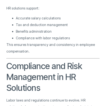
HR solutions support:
Accurate salary calculations
Tax and deduction management
Benefits administration
Compliance with labor regulations
This ensures transparency and consistency in employee
compensation.
Compliance and Risk
Management in HR
Solutions
Labor laws and regulations continue to evolve. HR