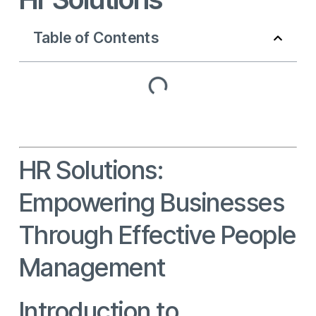
Table of Contents
HR Solutions:
Empowering Businesses
Through Effective People
Management
Introduction to
HR