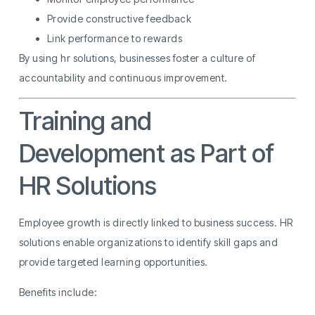
Provide constructive feedback
Link performance to rewards
By using hr solutions, businesses foster a culture of
accountability and continuous improvement.
Training and
Development as Part of
HR Solutions
Employee growth is directly linked to business success. HR
solutions enable organizations to identify skill gaps and
provide targeted learning opportunities.
Benefits include: