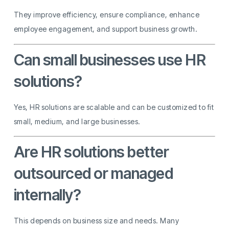
They improve efficiency, ensure compliance, enhance
employee engagement, and support business growth.
Can small businesses use HR
solutions?
Yes, HR solutions are scalable and can be customized to fit
small, medium, and large businesses.
Are HR solutions better
outsourced or managed
internally?
This depends on business size and needs. Many