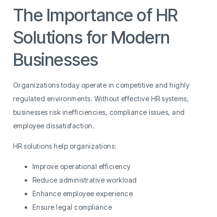
The Importance of HR
Solutions for Modern
Businesses
Organizations today operate in competitive and highly
regulated environments. Without effective HR systems,
businesses risk inefficiencies, compliance issues, and
employee dissatisfaction.
HR solutions help organizations:
Improve operational efficiency
Reduce administrative workload
Enhance employee experience
Ensure legal compliance