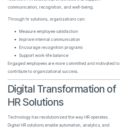
communication, recognition, and well-being.
Through hr solutions, organizations can:
Measure employee satisfaction
Improve internal communication
Encourage recognition programs
Support work-life balance
Engaged employees are more committed and motivated to
contribute to organizational success.
Digital Transformation of
HR Solutions
Technology has revolutionized the way HR operates.
Digital HR solutions enable automation, analytics, and