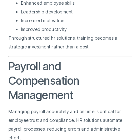
Enhanced employee skills
Leadership development
Increased motivation
Improved productivity
Through structured hr solutions, training becomes a
strategic investment rather than a cost.
Payroll and
Compensation
Management
Managing payroll accurately and on time is critical for
employee trust and compliance. HR solutions automate
payroll processes, reducing errors and administrative
effort.