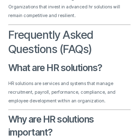
Organizations that invest in advanced hr solutions will
remain competitive and resilient.
Frequently Asked
Questions (FAQs)
What are HR solutions?
HR solutions are services and systems that manage
recruitment, payroll, performance, compliance, and
employee development within an organization.
Why are HR solutions
important?