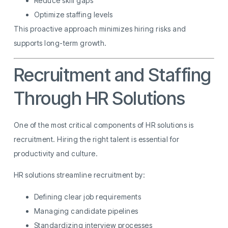
Reduce skill gaps
Optimize staffing levels
This proactive approach minimizes hiring risks and
supports long-term growth.
Recruitment and Staffing
Through HR Solutions
One of the most critical components of HR solutions is
recruitment. Hiring the right talent is essential for
productivity and culture.
HR solutions streamline recruitment by:
Defining clear job requirements
Managing candidate pipelines
Standardizing interview processes