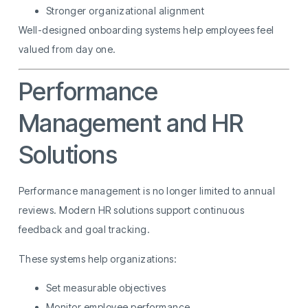
Stronger organizational alignment
Well-designed onboarding systems help employees feel
valued from day one.
Performance
Management and HR
Solutions
Performance management is no longer limited to annual
reviews. Modern HR solutions support continuous
feedback and goal tracking.
These systems help organizations:
Set measurable objectives
Monitor employee performance