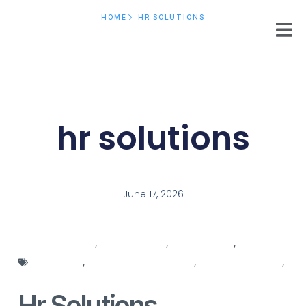
HOME
HR SOLUTIONS
hr solutions
June 17, 2026
connecting hr
,
hr department
,
hr integration
,
hr job
description
,
HR recruitment systems
,
HR responsibilities
,
hr solutions
Hr Solutions