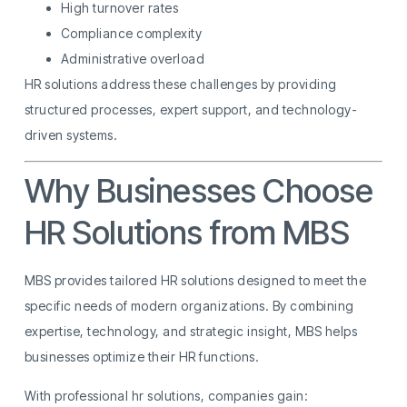
High turnover rates
Compliance complexity
Administrative overload
HR solutions address these challenges by providing
structured processes, expert support, and technology-
driven systems.
Why Businesses Choose
HR Solutions from MBS
MBS provides tailored HR solutions designed to meet the
specific needs of modern organizations. By combining
expertise, technology, and strategic insight, MBS helps
businesses optimize their HR functions.
With professional hr solutions, companies gain: