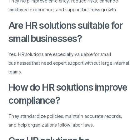
They help improve efficiency, reduce risks, enhance
employee experience, and support business growth.
Are HR solutions suitable for
small businesses?
Yes, HR solutions are especially valuable for small
businesses that need expert support without large internal
teams.
How do HR solutions improve
compliance?
They standardize policies, maintain accurate records,
and help organizations follow labor laws.