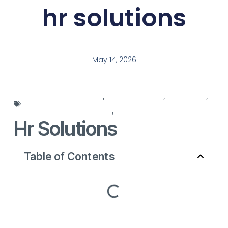
hr solutions
May 14, 2026
employee management
,
HR management
,
hr solutions
,
human resources services
,
workforce solutions
Hr Solutions
Table of Contents