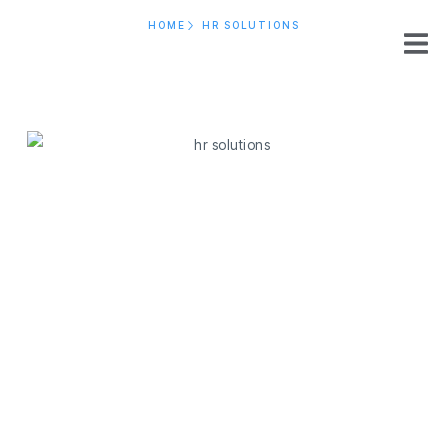
HOME
HR SOLUTIONS