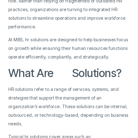
role. Rather than relying on fragmented or outdated HR
practices, organizations are turning to integrated HR
solutions to streamline operations and improve workforce
performance.
At MBS, hr solutions are designed to help businesses focus
on growth while ensuring their human resources functions
operate efficiently, compliantly, and strategically.
What Are
HR
Solutions?
HR solutions refer to a range of services, systems, and
strategies that support the management of an
organization’s workforce. These solutions can be internal,
outsourced, or technology-based, depending on business
needs.
Typical hr solutions cover areas such as: