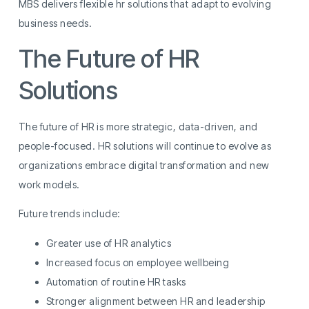
MBS delivers flexible hr solutions that adapt to evolving
business needs.
The Future of HR
Solutions
The future of HR is more strategic, data-driven, and
people-focused. HR solutions will continue to evolve as
organizations embrace digital transformation and new
work models.
Future trends include:
Greater use of HR analytics
Increased focus on employee wellbeing
Automation of routine HR tasks
Stronger alignment between HR and leadership