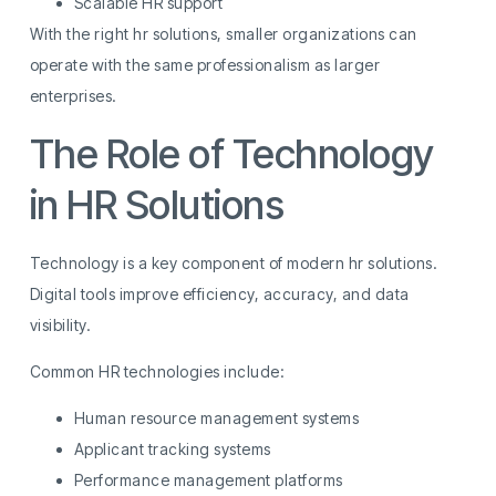
Scalable HR support
With the right hr solutions, smaller organizations can
operate with the same professionalism as larger
enterprises.
The Role of Technology
in HR Solutions
Technology is a key component of modern hr solutions.
Digital tools improve efficiency, accuracy, and data
visibility.
Common HR technologies include:
Human resource management systems
Applicant tracking systems
Performance management platforms