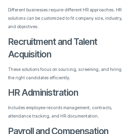
Different businesses require different HR approaches. HR
solutions can be customized to fit company size, industry,
and objectives.
Recruitment and Talent
Acquisition
These solutions focus on sourcing, screening, and hiring
the right candidates efficiently.
HR Administration
Includes employee records management, contracts,
attendance tracking, and HR documentation.
Payroll and Compensation