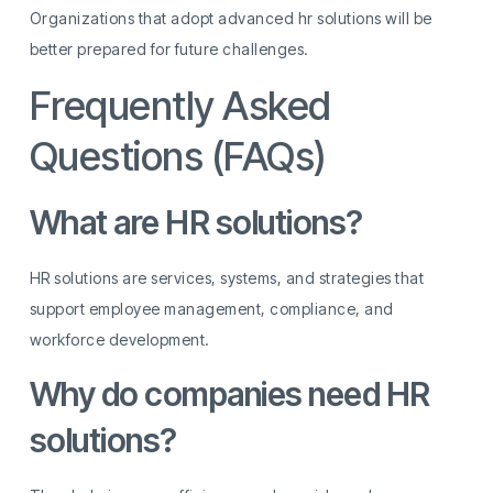
Organizations that adopt advanced hr solutions will be
better prepared for future challenges.
Frequently Asked
Questions (FAQs)
What are HR solutions?
HR solutions are services, systems, and strategies that
support employee management, compliance, and
workforce development.
Why do companies need HR
solutions?