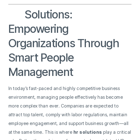
HR
Solutions:
Empowering
Organizations Through
Smart People
Management
In today’s fast-paced and highly competitive business
environment, managing people effectively has become
more complex than ever. Companies are expected to
attract top talent, comply with labor regulations, maintain
employee engagement, and support business growth—all
at the same time. This is where
hr solutions
play a critical