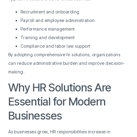
Recruitment and onboarding
Payroll and employee administration
Performance management
Training and development
Compliance and labor law support
By adopting comprehensive hr solutions, organizations
can reduce administrative burden and improve decision-
making.
Why HR Solutions Are
Essential for Modern
Businesses
As businesses grow, HR responsibilities increase in