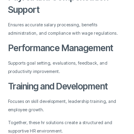
Support
Ensures accurate salary processing, benefits
administration, and compliance with wage regulations.
Performance Management
Supports goal setting, evaluations, feedback, and
productivity improvement.
Training and Development
Focuses on skill development, leadership training, and
employee growth.
Together, these hr solutions create a structured and
supportive HR environment.