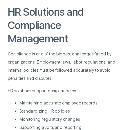
HR Solutions and
Compliance
Management
Compliance is one of the biggest challenges faced by
organizations. Employment laws, labor regulations, and
internal policies must be followed accurately to avoid
penalties and disputes.
HR solutions support compliance by:
Maintaining accurate employee records
Standardizing HR policies
Monitoring regulatory changes
Supporting audits and reporting