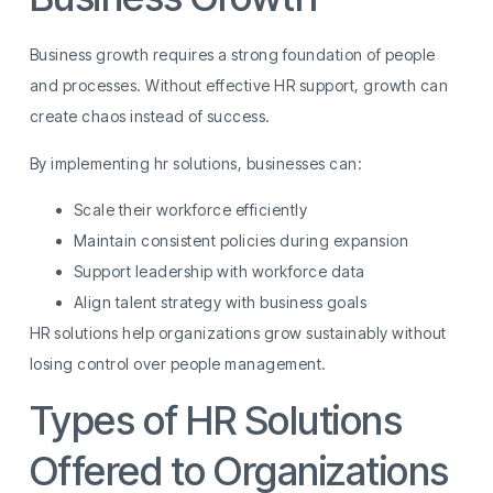
Business growth requires a strong foundation of people
and processes. Without effective HR support, growth can
create chaos instead of success.
By implementing hr solutions, businesses can:
Scale their workforce efficiently
Maintain consistent policies during expansion
Support leadership with workforce data
Align talent strategy with business goals
HR solutions help organizations grow sustainably without
losing control over people management.
Types of HR Solutions
Offered to Organizations