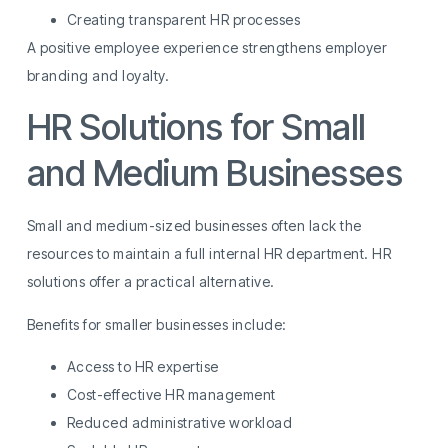
Creating transparent HR processes
A positive employee experience strengthens employer
branding and loyalty.
HR Solutions for Small
and Medium Businesses
Small and medium-sized businesses often lack the
resources to maintain a full internal HR department. HR
solutions offer a practical alternative.
Benefits for smaller businesses include:
Access to HR expertise
Cost-effective HR management
Reduced administrative workload