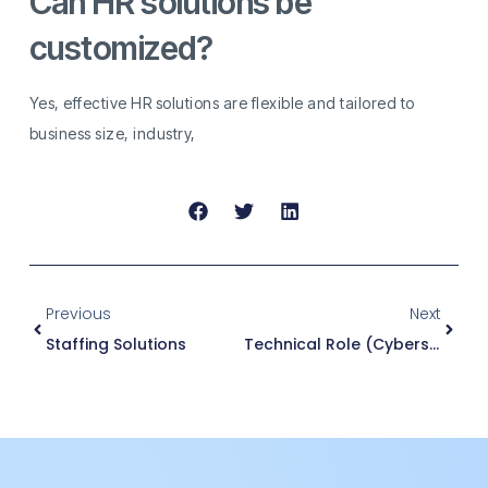
Can HR solutions be
customized?
Yes, effective HR solutions are flexible and tailored to
business size, industry,
Previous
Next
Staffing Solutions
Technical Role (Cybersecurity)