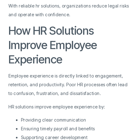
With reliable hr solutions, organizations reduce legal risks
and operate with confidence.
How HR Solutions
Improve Employee
Experience
Employee experience is directly linked to engagement,
retention, and productivity. Poor HR processes often lead
to confusion, frustration, and dissatisfaction.
HR solutions improve employee experience by:
Providing clear communication
Ensuring timely payroll and benefits
Supporting career development