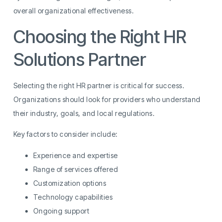
overall organizational effectiveness.
Choosing the Right HR
Solutions Partner
Selecting the right HR partner is critical for success.
Organizations should look for providers who understand
their industry, goals, and local regulations.
Key factors to consider include:
Experience and expertise
Range of services offered
Customization options
Technology capabilities
Ongoing support