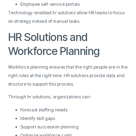
Employee self-service portals
Technology-enabled hr solutions allow HR teams to focus
on strategy instead of manual tasks.
HR Solutions and
Workforce Planning
Workforce planning ensures that the right people are in the
right roles at the right time. HR solutions provide data and
structure to support this process.
Through hr solutions, organizations can:
Forecast staffing needs
Identify skill gaps
Support succession planning
Optimize workforce costs