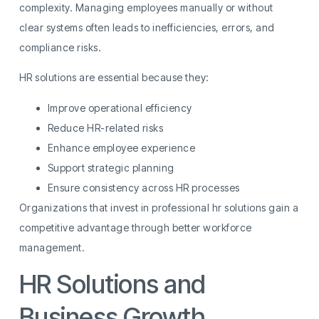
complexity. Managing employees manually or without
clear systems often leads to inefficiencies, errors, and
compliance risks.
HR solutions are essential because they:
Improve operational efficiency
Reduce HR-related risks
Enhance employee experience
Support strategic planning
Ensure consistency across HR processes
Organizations that invest in professional hr solutions gain a
competitive advantage through better workforce
management.
HR Solutions and
Business Growth