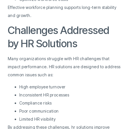
Effective workforce planning supports long-term stability
and growth.
Challenges Addressed
by HR Solutions
Many organizations struggle with HR challenges that
impact performance. HR solutions are designed to address
common issues such as:
High employee turnover
Inconsistent HR processes
Compliance risks
Poor communication
Limited HR visibility
By addressing these challenges, hr solutions improve