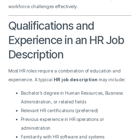
workforce challenges effectively.
Qualifications and
Experience in an HR Job
Description
Most HR roles require a combination of education and
experience. A typical
HR job description
may include:
Bachelor’s degree in Human Resources, Business
Administration, or related fields
Relevant HR certifications (preferred)
Previous experience in HR operations or
administration
Familiarity with HR software and systems