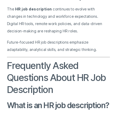
The
HR job description
continues to evolve with
changes in technology and workforce expectations.
Digital HR tools, remote work policies, and data-driven
decision-making are reshaping HR roles.
Future-focused HR job descriptions emphasize
adaptability, analytical skills, and strategic thinking.
Frequently Asked
Questions About HR Job
Description
What is an HR job description?