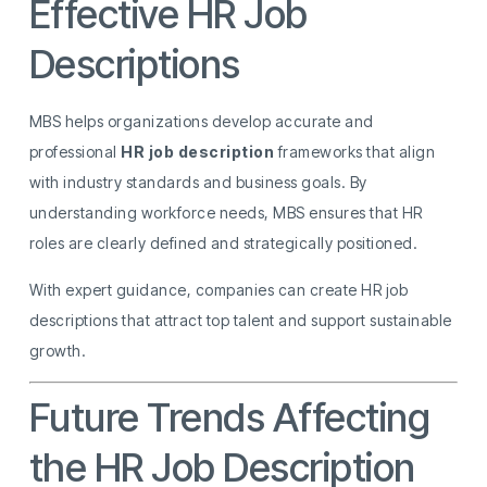
Effective HR Job
Descriptions
MBS helps organizations develop accurate and
professional
HR job description
frameworks that align
with industry standards and business goals. By
understanding workforce needs, MBS ensures that HR
roles are clearly defined and strategically positioned.
With expert guidance, companies can create HR job
descriptions that attract top talent and support sustainable
growth.
Future Trends Affecting
the HR Job Description