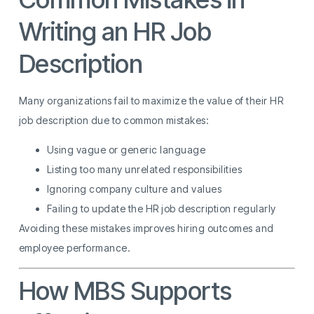
Writing an HR Job
Description
Many organizations fail to maximize the value of their HR
job description due to common mistakes:
Using vague or generic language
Listing too many unrelated responsibilities
Ignoring company culture and values
Failing to update the HR job description regularly
Avoiding these mistakes improves hiring outcomes and
employee performance.
How MBS Supports