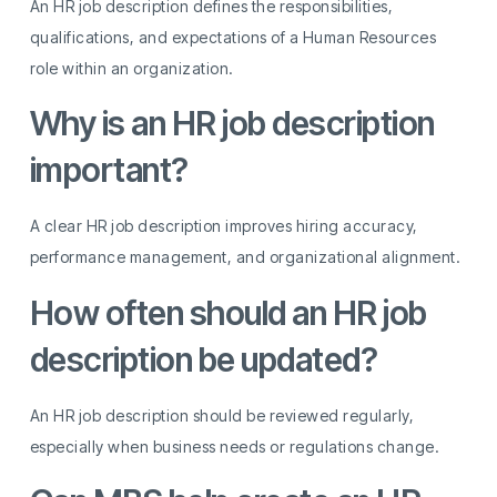
An HR job description defines the responsibilities,
qualifications, and expectations of a Human Resources
role within an organization.
Why is an HR job description
important?
A clear HR job description improves hiring accuracy,
performance management, and organizational alignment.
How often should an HR job
description be updated?
An HR job description should be reviewed regularly,
especially when business needs or regulations change.