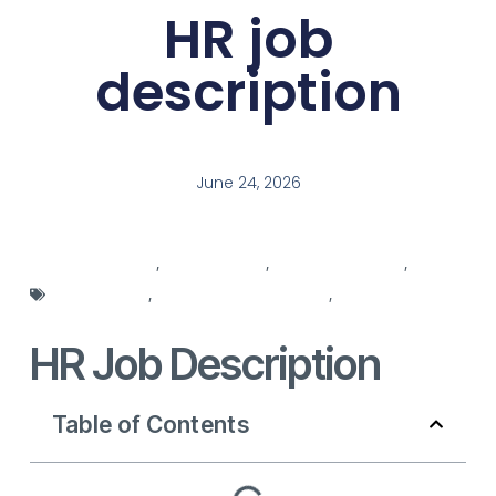
HR job
description
June 24, 2026
hr department
,
hr integration
,
hr job description
,
HR
management
,
HR recruitment systems
,
HR
responsibilities
HR Job Description
Table of Contents