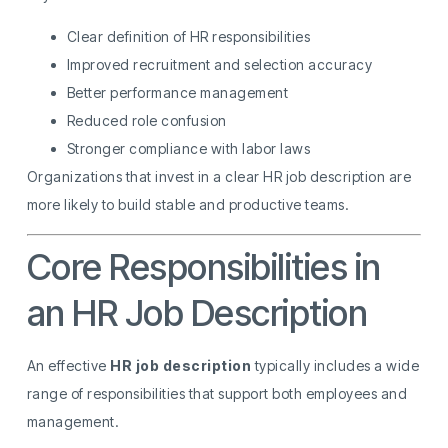
Clear definition of HR responsibilities
Improved recruitment and selection accuracy
Better performance management
Reduced role confusion
Stronger compliance with labor laws
Organizations that invest in a clear HR job description are
more likely to build stable and productive teams.
Core Responsibilities in
an HR Job Description
An effective
HR job description
typically includes a wide
range of responsibilities that support both employees and
management.