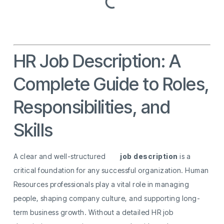
HR Job Description: A
Complete Guide to Roles,
Responsibilities, and
Skills
A clear and well-structured
HR
job description
is a
critical foundation for any successful organization. Human
Resources professionals play a vital role in managing
people, shaping company culture, and supporting long-
term business growth. Without a detailed HR job