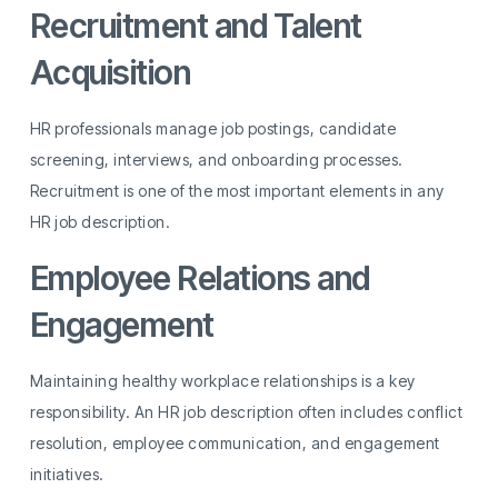
Recruitment and Talent
Acquisition
HR professionals manage job postings, candidate
screening, interviews, and onboarding processes.
Recruitment is one of the most important elements in any
HR job description.
Employee Relations and
Engagement
Maintaining healthy workplace relationships is a key
responsibility. An HR job description often includes conflict
resolution, employee communication, and engagement
initiatives.