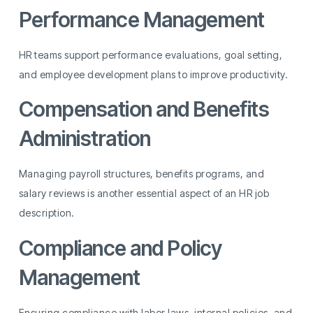
Performance Management
HR teams support performance evaluations, goal setting,
and employee development plans to improve productivity.
Compensation and Benefits
Administration
Managing payroll structures, benefits programs, and
salary reviews is another essential aspect of an HR job
description.
Compliance and Policy
Management
Ensuring compliance with labor laws, internal policies, and