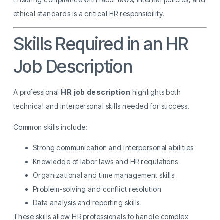
ethical standards is a critical HR responsibility.
Skills Required in an HR
Job Description
A professional
HR job description
highlights both
technical and interpersonal skills needed for success.
Common skills include:
Strong communication and interpersonal abilities
Knowledge of labor laws and HR regulations
Organizational and time management skills
Problem-solving and conflict resolution
Data analysis and reporting skills
These skills allow HR professionals to handle complex