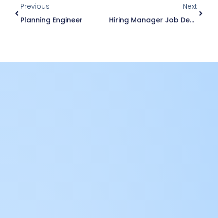
Previous
Next
Planning Engineer
Hiring Manager Job Description