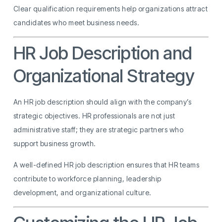
Clear qualification requirements help organizations attract
candidates who meet business needs.
HR Job Description and
Organizational Strategy
An HR job description should align with the company’s
strategic objectives. HR professionals are not just
administrative staff; they are strategic partners who
support business growth.
A well-defined HR job description ensures that HR teams
contribute to workforce planning, leadership
development, and organizational culture.