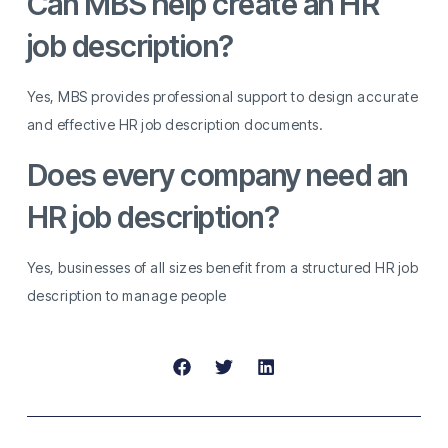
Can MBS help create an HR
job description?
Yes, MBS provides professional support to design accurate
and effective HR job description documents.
Does every company need an
HR job description?
Yes, businesses of all sizes benefit from a structured HR job
description to manage people