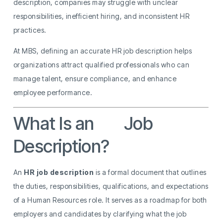
description, companies may struggle with unclear
responsibilities, inefficient hiring, and inconsistent HR
practices.
At MBS, defining an accurate HR job description helps
organizations attract qualified professionals who can
manage talent, ensure compliance, and enhance
employee performance.
What Is an
HR
Job
Description?
An
HR job description
is a formal document that outlines
the duties, responsibilities, qualifications, and expectations
of a Human Resources role. It serves as a roadmap for both
employers and candidates by clarifying what the job