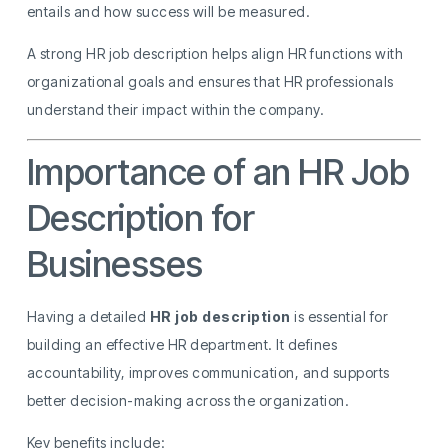
entails and how success will be measured.
A strong HR job description helps align HR functions with
organizational goals and ensures that HR professionals
understand their impact within the company.
Importance of an HR Job
Description for
Businesses
Having a detailed
HR job description
is essential for
building an effective HR department. It defines
accountability, improves communication, and supports
better decision-making across the organization.
Key benefits include: