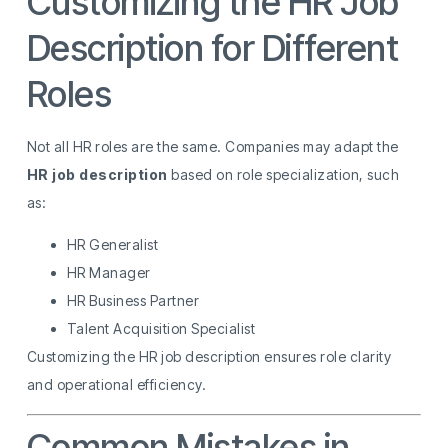
Customizing the HR Job
Description for Different
Roles
Not all HR roles are the same. Companies may adapt the
HR job description
based on role specialization, such
as:
HR Generalist
HR Manager
HR Business Partner
Talent Acquisition Specialist
Customizing the HR job description ensures role clarity
and operational efficiency.
Common Mistakes in