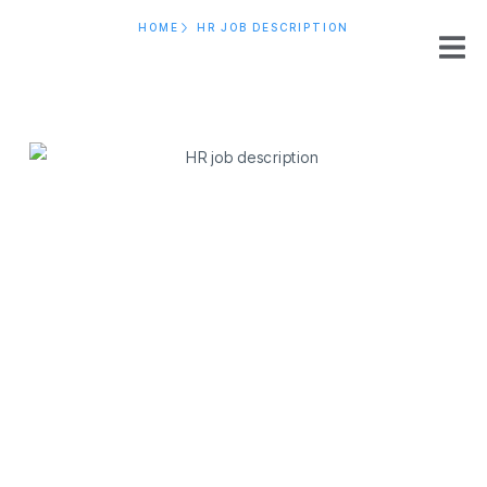
HOME
HR JOB DESCRIPTION