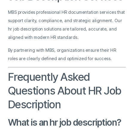
MBS provides professional HR documentation services that
support clarity, compliance, and strategic alignment. Our
hr job description solutions are tailored, accurate, and
aligned with modern HR standards.
By partnering with MBS, organizations ensure their HR
roles are clearly defined and optimized for success.
Frequently Asked
Questions About HR Job
Description
What is an hr job description?