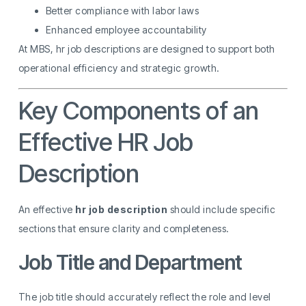
Better compliance with labor laws
Enhanced employee accountability
At MBS, hr job descriptions are designed to support both
operational efficiency and strategic growth.
Key Components of an
Effective HR Job
Description
An effective
hr job description
should include specific
sections that ensure clarity and completeness.
Job Title and Department
The job title should accurately reflect the role and level