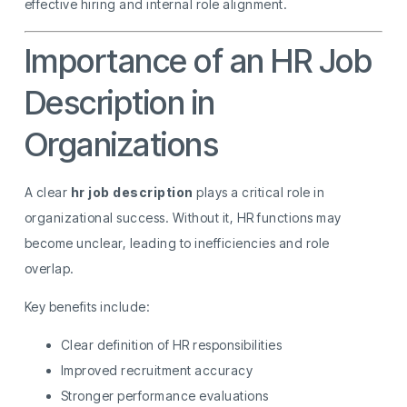
effective hiring and internal role alignment.
Importance of an HR Job
Description in
Organizations
A clear
hr job description
plays a critical role in
organizational success. Without it, HR functions may
become unclear, leading to inefficiencies and role
overlap.
Key benefits include:
Clear definition of HR responsibilities
Improved recruitment accuracy
Stronger performance evaluations