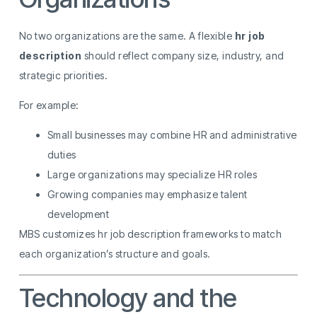
No two organizations are the same. A flexible
hr job
description
should reflect company size, industry, and
strategic priorities.
For example:
Small businesses may combine HR and administrative
duties
Large organizations may specialize HR roles
Growing companies may emphasize talent
development
MBS customizes hr job description frameworks to match
each organization’s structure and goals.
Technology and the