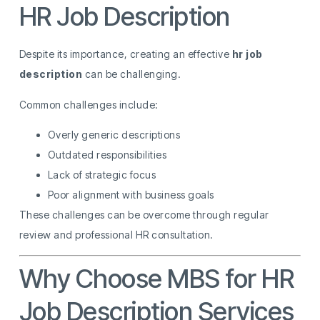
HR Job Description
Despite its importance, creating an effective
hr job
description
can be challenging.
Common challenges include:
Overly generic descriptions
Outdated responsibilities
Lack of strategic focus
Poor alignment with business goals
These challenges can be overcome through regular
review and professional HR consultation.
Why Choose MBS for HR
Job Description Services