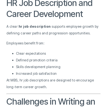
HR Job Description and
Career Development
A clear
hr job description
supports employee growth by
defining career paths and progression opportunities.
Employees benefit from:
Clear expectations
Defined promotion criteria
Skills development planning
Increased job satisfaction
At MBS, hr job descriptions are designed to encourage
long-term career growth.
Challenges in Writing an