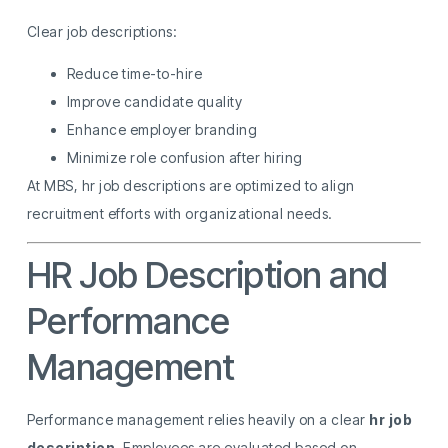
Clear job descriptions:
Reduce time-to-hire
Improve candidate quality
Enhance employer branding
Minimize role confusion after hiring
At MBS, hr job descriptions are optimized to align
recruitment efforts with organizational needs.
HR Job Description and
Performance
Management
Performance management relies heavily on a clear
hr job
description
. Employees are evaluated based on