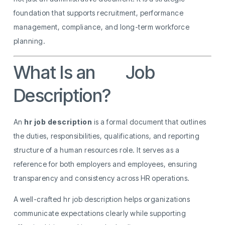
foundation that supports recruitment, performance
management, compliance, and long-term workforce
planning.
What Is an
HR
Job
Description?
An
hr job description
is a formal document that outlines
the duties, responsibilities, qualifications, and reporting
structure of a human resources role. It serves as a
reference for both employers and employees, ensuring
transparency and consistency across HR operations.
A well-crafted hr job description helps organizations
communicate expectations clearly while supporting