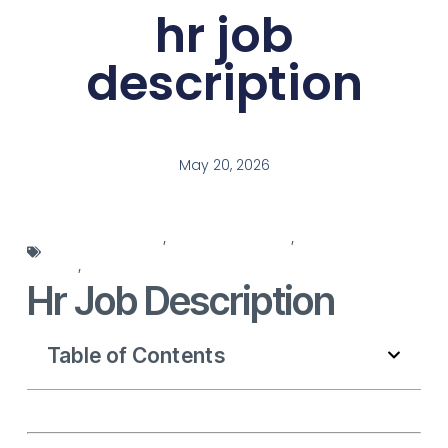
hr job
description
May 20, 2026
hr job description
,
HR responsibilities
,
human resources
roles
,
job description template
Hr Job Description
Table of Contents