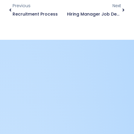
Previous
Next
Recruitment Process
Hiring Manager Job Description