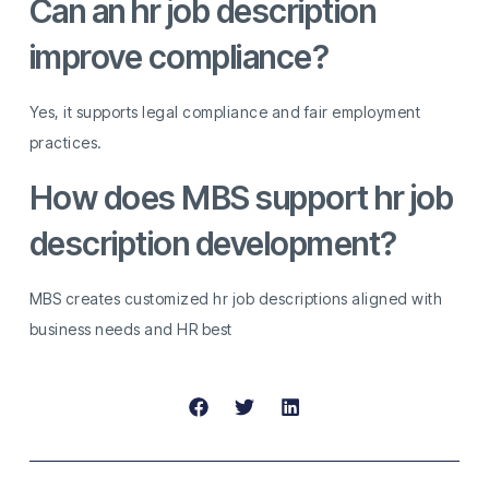
Can an hr job description
improve compliance?
Yes, it supports legal compliance and fair employment
practices.
How does MBS support hr job
description development?
MBS creates customized hr job descriptions aligned with
business needs and HR best