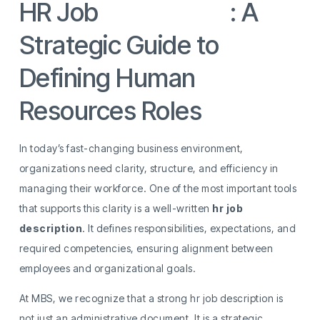
HR Job
Description
: A
Strategic Guide to
Defining Human
Resources Roles
In today’s fast-changing business environment,
organizations need clarity, structure, and efficiency in
managing their workforce. One of the most important tools
that supports this clarity is a well-written
hr job
description
. It defines responsibilities, expectations, and
required competencies, ensuring alignment between
employees and organizational goals.
At MBS, we recognize that a strong hr job description is
not just an administrative document. It is a strategic