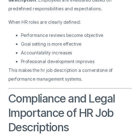
predefined responsibilities and expectations.
When HR roles are clearly defined:
Performance reviews become objective
Goal setting is more effective
Accountability increases
Professional development improves
This makes the hr job description a cornerstone of
performance management systems.
Compliance and Legal
Importance of HR Job
Descriptions