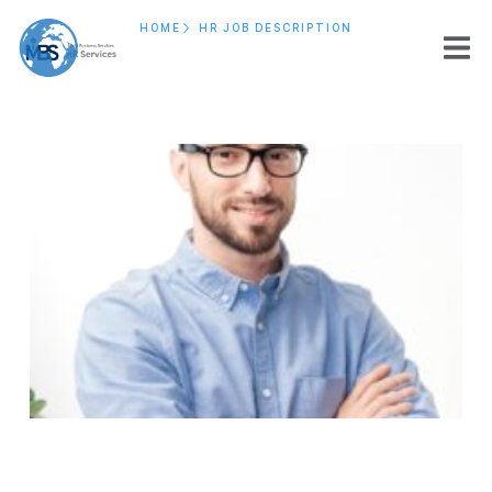
HOME
HR JOB DESCRIPTION