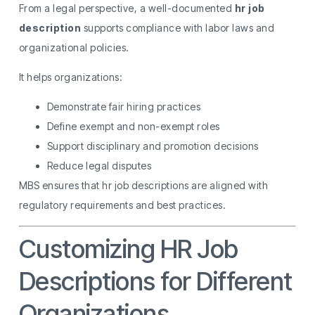
From a legal perspective, a well-documented
hr job
description
supports compliance with labor laws and
organizational policies.
It helps organizations:
Demonstrate fair hiring practices
Define exempt and non-exempt roles
Support disciplinary and promotion decisions
Reduce legal disputes
MBS ensures that hr job descriptions are aligned with
regulatory requirements and best practices.
Customizing HR Job
Descriptions for Different
Organizations