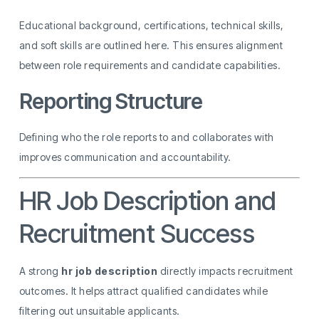
Educational background, certifications, technical skills,
and soft skills are outlined here. This ensures alignment
between role requirements and candidate capabilities.
Reporting Structure
Defining who the role reports to and collaborates with
improves communication and accountability.
HR Job Description and
Recruitment Success
A strong
hr job description
directly impacts recruitment
outcomes. It helps attract qualified candidates while
filtering out unsuitable applicants.