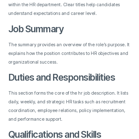
within the HR department. Clear titles help candidates
understand expectations and career level.
Job Summary
The summary provides an overview of the role’s purpose. It
explains how the position contributes to HR objectives and
organizational success.
Duties and Responsibilities
This section forms the core of the hr job description. It lists
daily, weekly, and strategic HR tasks such as recruitment
coordination, employee relations, policy implementation,
and performance support.
Qualifications and Skills