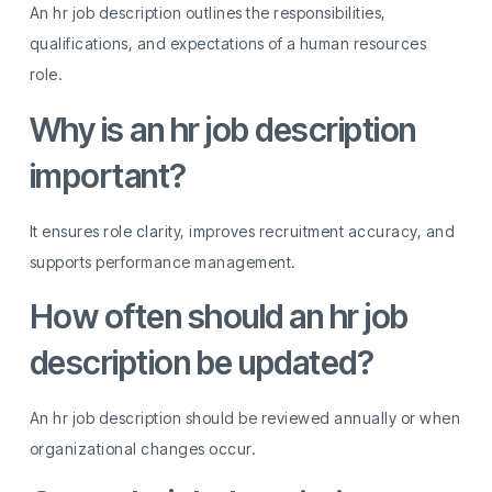
An hr job description outlines the responsibilities,
qualifications, and expectations of a human resources
role.
Why is an hr job description
important?
It ensures role clarity, improves recruitment accuracy, and
supports performance management.
How often should an hr job
description be updated?
An hr job description should be reviewed annually or when
organizational changes occur.