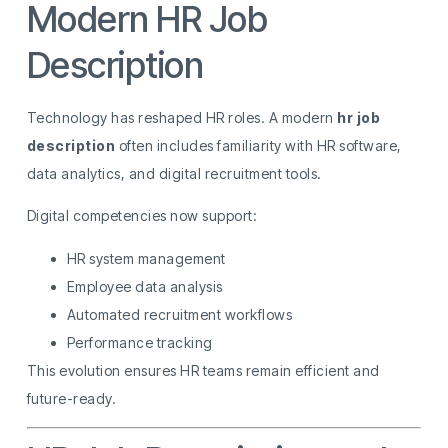
Modern HR Job
Description
Technology has reshaped HR roles. A modern
hr job
description
often includes familiarity with HR software,
data analytics, and digital recruitment tools.
Digital competencies now support:
HR system management
Employee data analysis
Automated recruitment workflows
Performance tracking
This evolution ensures HR teams remain efficient and
future-ready.