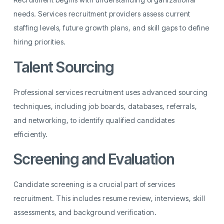
needs. Services recruitment providers assess current
staffing levels, future growth plans, and skill gaps to define
hiring priorities.
Talent Sourcing
Professional services recruitment uses advanced sourcing
techniques, including job boards, databases, referrals,
and networking, to identify qualified candidates
efficiently.
Screening and Evaluation
Candidate screening is a crucial part of services
recruitment. This includes resume review, interviews, skill
assessments, and background verification.