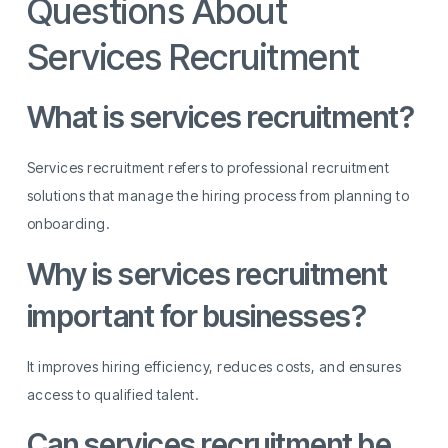
Questions About
Services Recruitment
What is services recruitment?
Services recruitment refers to professional recruitment
solutions that manage the hiring process from planning to
onboarding.
Why is services recruitment
important for businesses?
It improves hiring efficiency, reduces costs, and ensures
access to qualified talent.
Can services recruitment be