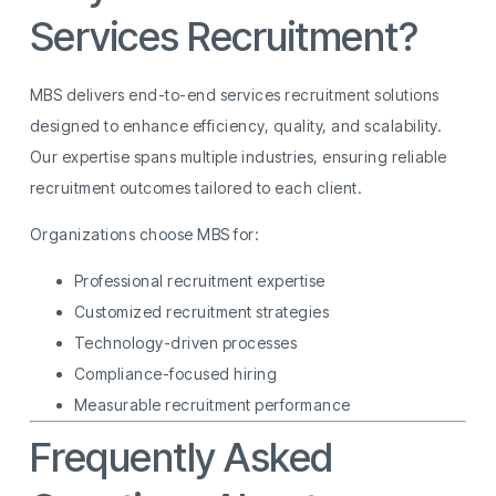
Services Recruitment?
MBS delivers end-to-end services recruitment solutions
designed to enhance efficiency, quality, and scalability.
Our expertise spans multiple industries, ensuring reliable
recruitment outcomes tailored to each client.
Organizations choose MBS for:
Professional recruitment expertise
Customized recruitment strategies
Technology-driven processes
Compliance-focused hiring
Measurable recruitment performance
Frequently Asked