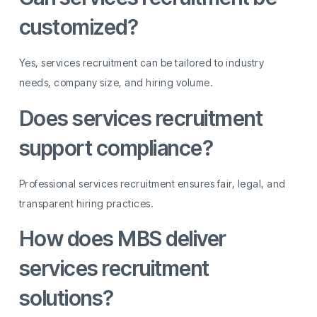
customized?
Yes, services recruitment can be tailored to industry
needs, company size, and hiring volume.
Does services recruitment
support compliance?
Professional services recruitment ensures fair, legal, and
transparent hiring practices.
How does MBS deliver
services recruitment
solutions?