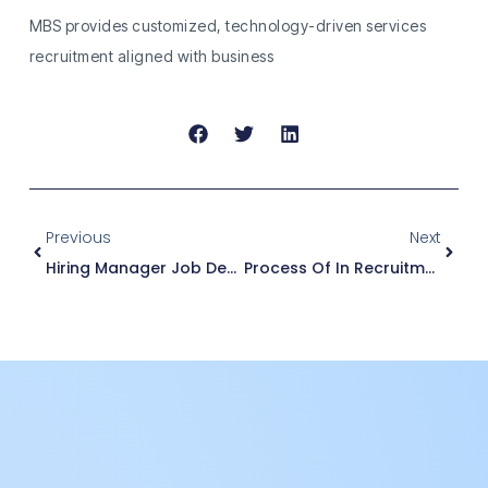
MBS provides customized, technology-driven services
recruitment aligned with business
Previous
Next
Hiring Manager Job Description
Process Of In Recruitment