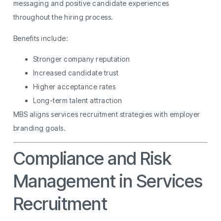
messaging and positive candidate experiences
throughout the hiring process.
Benefits include:
Stronger company reputation
Increased candidate trust
Higher acceptance rates
Long-term talent attraction
MBS aligns services recruitment strategies with employer
branding goals.
Compliance and Risk
Management in Services
Recruitment