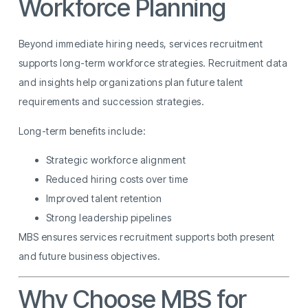
Workforce Planning
Beyond immediate hiring needs, services recruitment
supports long-term workforce strategies. Recruitment data
and insights help organizations plan future talent
requirements and succession strategies.
Long-term benefits include:
Strategic workforce alignment
Reduced hiring costs over time
Improved talent retention
Strong leadership pipelines
MBS ensures services recruitment supports both present
and future business objectives.
Why Choose MBS for