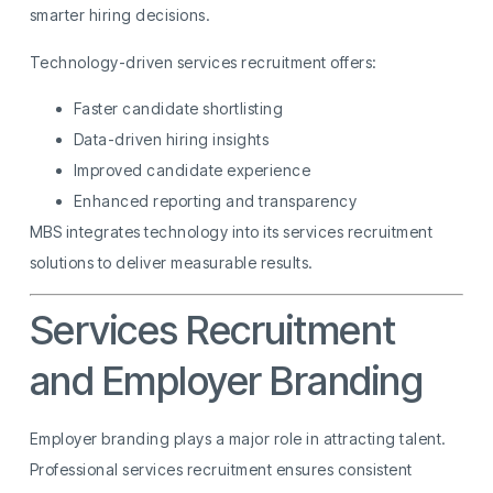
smarter hiring decisions.
Technology-driven services recruitment offers:
Faster candidate shortlisting
Data-driven hiring insights
Improved candidate experience
Enhanced reporting and transparency
MBS integrates technology into its services recruitment
solutions to deliver measurable results.
Services Recruitment
and Employer Branding
Employer branding plays a major role in attracting talent.
Professional services recruitment ensures consistent