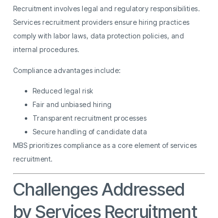
Recruitment involves legal and regulatory responsibilities.
Services recruitment providers ensure hiring practices
comply with labor laws, data protection policies, and
internal procedures.
Compliance advantages include:
Reduced legal risk
Fair and unbiased hiring
Transparent recruitment processes
Secure handling of candidate data
MBS prioritizes compliance as a core element of services
recruitment.
Challenges Addressed
by Services Recruitment