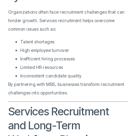
Organizations often face recruitment challenges that can
hinder growth. Services recruitment helps overcome
common issues such as:
Talent shortages
High employee turnover
Inefficient hiring processes
Limited HR resources
Inconsistent candidate quality
By partnering with MBS, businesses transform recruitment
challenges into opportunities.
Services Recruitment
and Long-Term