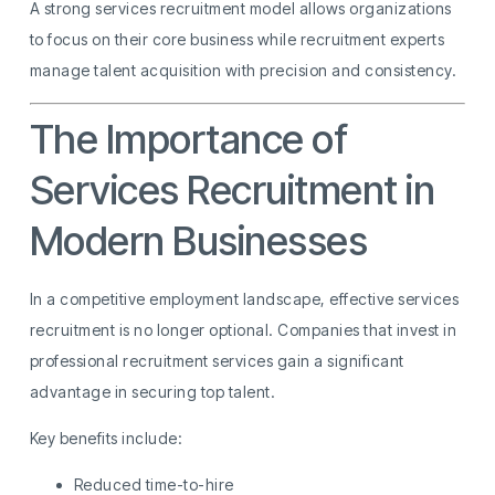
A strong services recruitment model allows organizations
to focus on their core business while recruitment experts
manage talent acquisition with precision and consistency.
The Importance of
Services Recruitment in
Modern Businesses
In a competitive employment landscape, effective services
recruitment is no longer optional. Companies that invest in
professional recruitment services gain a significant
advantage in securing top talent.
Key benefits include:
Reduced time-to-hire