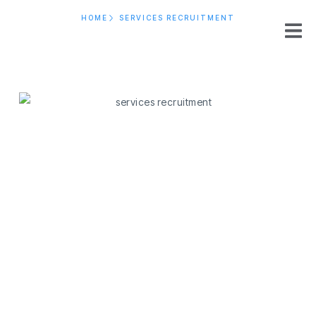
HOME
SERVICES RECRUITMENT