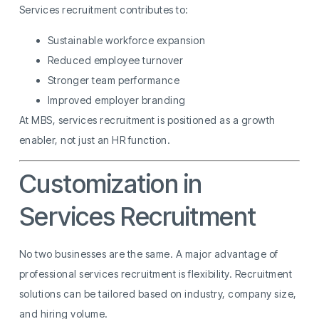
Services recruitment contributes to:
Sustainable workforce expansion
Reduced employee turnover
Stronger team performance
Improved employer branding
At MBS, services recruitment is positioned as a growth
enabler, not just an HR function.
Customization in
Services Recruitment
No two businesses are the same. A major advantage of
professional services recruitment is flexibility. Recruitment
solutions can be tailored based on industry, company size,
and hiring volume.