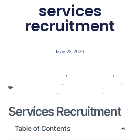
services
recruitment
May 23, 2026
agencies for recruitment
,
recruitment agencies
,
recruitment companies
,
recruitment for recruitment
,
recruitment services
,
recruitment solutions
,
recruitment
strategy
Services Recruitment
Table of Contents