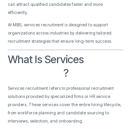
can attract qualified candidates faster and more
efficiently.
At MBS, services recruitment is designed to support
organizations across industries by delivering tailored
recruitment strategies that ensure long-term success.
What Is Services
Recruitment
?
Services recruitment refers to professional recruitment
solutions provided by specialized firms or HR service
providers. These services cover the entire hiring lifecycle,
from workforce planning and candidate sourcing to
interviews, selection, and onboarding.