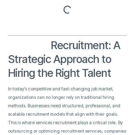
Services
Recruitment: A
Strategic Approach to
Hiring the Right Talent
In today’s competitive and fast-changing job market,
organizations can no longer rely on traditional hiring
methods. Businesses need structured, professional, and
scalable recruitment models that align with their goals.
This is where services recruitment plays a critical role. By
outsourcing or optimizing recruitment services, companies