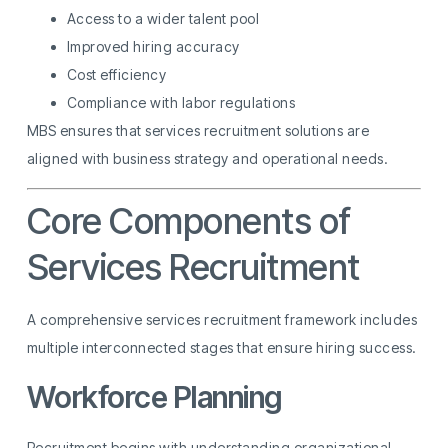
Access to a wider talent pool
Improved hiring accuracy
Cost efficiency
Compliance with labor regulations
MBS ensures that services recruitment solutions are
aligned with business strategy and operational needs.
Core Components of
Services Recruitment
A comprehensive services recruitment framework includes
multiple interconnected stages that ensure hiring success.
Workforce Planning
Recruitment begins with understanding organizational