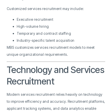
Customized services recruitment may include:
Executive recruitment
High-volume hiring
Temporary and contract staffing
Industry-specific talent acquisition
MBS customizes services recruitment models to meet
unique organizational requirements.
Technology and Services
Recruitment
Modern services recruitment relies heavily on technology
to improve efficiency and accuracy. Recruitment platforms,
applicant tracking systems, and data analytics enable