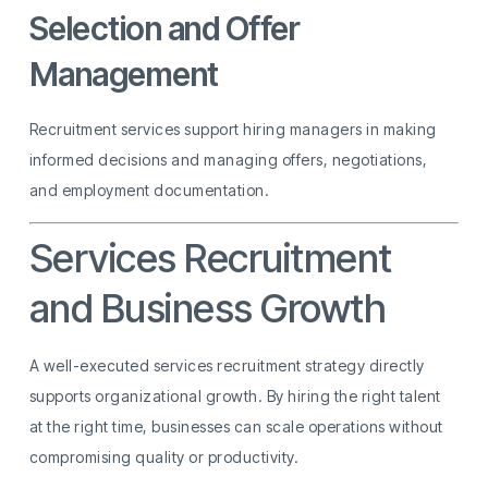
Selection and Offer
Management
Recruitment services support hiring managers in making
informed decisions and managing offers, negotiations,
and employment documentation.
Services Recruitment
and Business Growth
A well-executed services recruitment strategy directly
supports organizational growth. By hiring the right talent
at the right time, businesses can scale operations without
compromising quality or productivity.