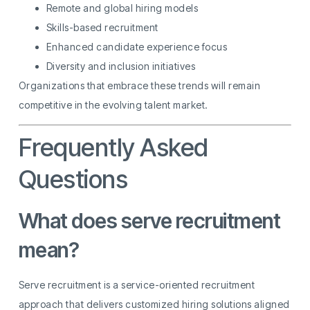
Remote and global hiring models
Skills-based recruitment
Enhanced candidate experience focus
Diversity and inclusion initiatives
Organizations that embrace these trends will remain
competitive in the evolving talent market.
Frequently Asked
Questions
What does serve recruitment
mean?
Serve recruitment is a service-oriented recruitment
approach that delivers customized hiring solutions aligned