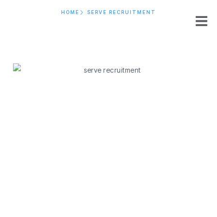
HOME
SERVE RECRUITMENT