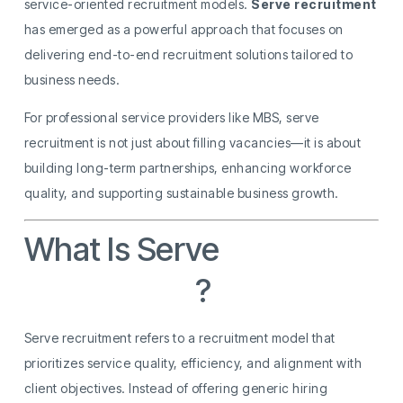
service-oriented recruitment models.
Serve recruitment
has emerged as a powerful approach that focuses on
delivering end-to-end recruitment solutions tailored to
business needs.
For professional service providers like MBS, serve
recruitment is not just about filling vacancies—it is about
building long-term partnerships, enhancing workforce
quality, and supporting sustainable business growth.
What Is Serve
Recruitment
?
Serve recruitment refers to a recruitment model that
prioritizes service quality, efficiency, and alignment with
client objectives. Instead of offering generic hiring