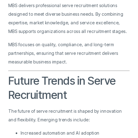
MBS delivers professional serve recruitment solutions
designed to meet diverse business needs. By combining
expertise, market knowledge, and service excellence,
MBS supports organizations across all recruitment stages.
MBS focuses on quality, compliance, and long-term
partnerships, ensuring that serve recruitment delivers
measurable business impact.
Future Trends in Serve
Recruitment
The future of serve recruitment is shaped by innovation
and flexibility. Emerging trends include:
Increased automation and AI adoption