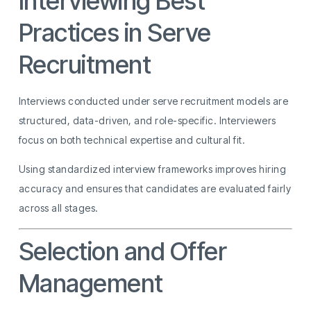
Interviewing Best
Practices in Serve
Recruitment
Interviews conducted under serve recruitment models are
structured, data-driven, and role-specific. Interviewers
focus on both technical expertise and cultural fit.
Using standardized interview frameworks improves hiring
accuracy and ensures that candidates are evaluated fairly
across all stages.
Selection and Offer
Management