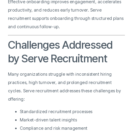
Effective onboarding improves engagement, accelerates
productivity, and reduces early turnover. Serve
recruitment supports onboarding through structured plans
and continuous follow-up.
Challenges Addressed
by Serve Recruitment
Many organizations struggle with inconsistent hiring
practices, high turnover, and prolonged recruitment
cycles. Serve recruitment addresses these challenges by
offering:
Standardized recruitment processes
Market-driven talent insights
Compliance and risk management