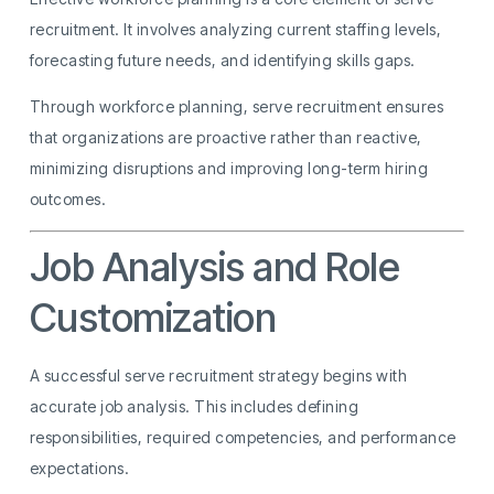
recruitment. It involves analyzing current staffing levels,
forecasting future needs, and identifying skills gaps.
Through workforce planning, serve recruitment ensures
that organizations are proactive rather than reactive,
minimizing disruptions and improving long-term hiring
outcomes.
Job Analysis and Role
Customization
A successful serve recruitment strategy begins with
accurate job analysis. This includes defining
responsibilities, required competencies, and performance
expectations.