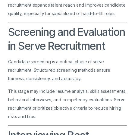
recruitment expands talent reach and improves candidate
quality, especially for specialized or hard-to-fill roles.
Screening and Evaluation
in Serve Recruitment
Candidate screening is a critical phase of serve
recruitment. Structured screening methods ensure
fairness, consistency, and accuracy.
This stage may include resume analysis, skills assessments,
behavioral interviews, and competency evaluations. Serve
recruitment prioritizes objective criteria to reduce hiring
risks and bias.