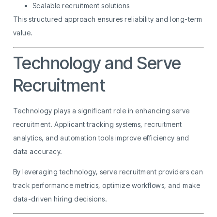
Scalable recruitment solutions
This structured approach ensures reliability and long-term
value.
Technology and Serve
Recruitment
Technology plays a significant role in enhancing serve
recruitment. Applicant tracking systems, recruitment
analytics, and automation tools improve efficiency and
data accuracy.
By leveraging technology, serve recruitment providers can
track performance metrics, optimize workflows, and make
data-driven hiring decisions.