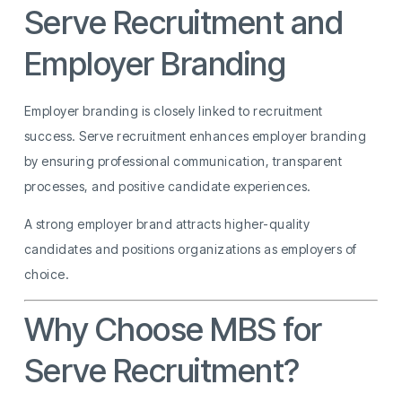
Serve Recruitment and
Employer Branding
Employer branding is closely linked to recruitment
success. Serve recruitment enhances employer branding
by ensuring professional communication, transparent
processes, and positive candidate experiences.
A strong employer brand attracts higher-quality
candidates and positions organizations as employers of
choice.
Why Choose MBS for
Serve Recruitment?