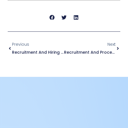
Previous
Next
Recruitment And Hiring Process
Recruitment And Process