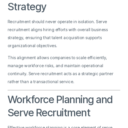
Strategy
Recruitment should never operate in isolation. Serve
recruitment aligns hiring efforts with overall business
strategy, ensuring that talent acquisition supports
organizational objectives.
This alignment allows companies to scale efficiently,
manage workforce risks, and maintain operational
continuity. Serve recruitment acts as a strategic partner
rather than a transactional service.
Workforce Planning and
Serve Recruitment
Effective workforce planning is a core element of serve