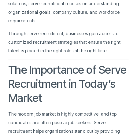
solutions, serve recruitment focuses on understanding
organizational goals, company culture, and workforce
requirements.
Through serve recruitment, businesses gain access to
customized recruitment strategies that ensure the right
talent is placed in the right roles at the right time.
The Importance of Serve
Recruitment in Today’s
Market
The modern job market is highly competitive, and top
candidates are often passive job seekers. Serve
recruitment helps organizations stand out by providing