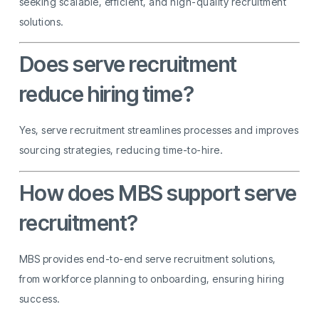
seeking scalable, efficient, and high-quality recruitment
solutions.
Does serve recruitment
reduce hiring time?
Yes, serve recruitment streamlines processes and improves
sourcing strategies, reducing time-to-hire.
How does MBS support serve
recruitment?
MBS provides end-to-end serve recruitment solutions,
from workforce planning to onboarding, ensuring hiring
success.