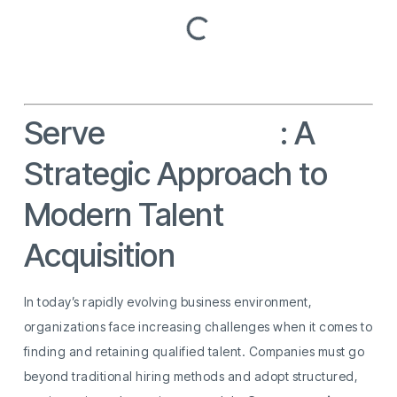
Serve
Recruitment
: A
Strategic Approach to
Modern Talent
Acquisition
In today’s rapidly evolving business environment,
organizations face increasing challenges when it comes to
finding and retaining qualified talent. Companies must go
beyond traditional hiring methods and adopt structured,