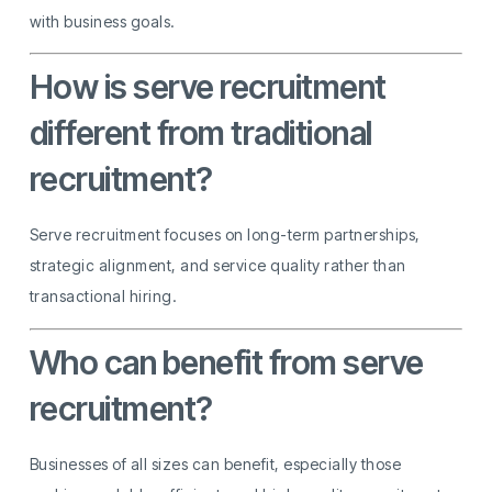
with business goals.
How is serve recruitment
different from traditional
recruitment?
Serve recruitment focuses on long-term partnerships,
strategic alignment, and service quality rather than
transactional hiring.
Who can benefit from serve
recruitment?
Businesses of all sizes can benefit, especially those