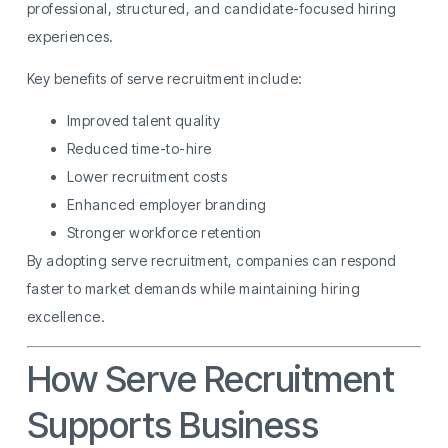
professional, structured, and candidate-focused hiring
experiences.
Key benefits of serve recruitment include:
Improved talent quality
Reduced time-to-hire
Lower recruitment costs
Enhanced employer branding
Stronger workforce retention
By adopting serve recruitment, companies can respond
faster to market demands while maintaining hiring
excellence.
How Serve Recruitment
Supports Business