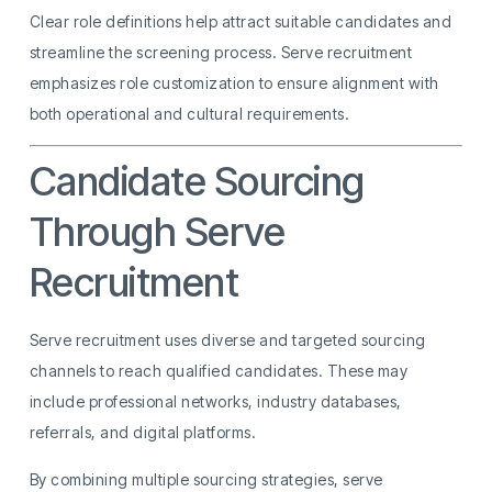
Clear role definitions help attract suitable candidates and
streamline the screening process. Serve recruitment
emphasizes role customization to ensure alignment with
both operational and cultural requirements.
Candidate Sourcing
Through Serve
Recruitment
Serve recruitment uses diverse and targeted sourcing
channels to reach qualified candidates. These may
include professional networks, industry databases,
referrals, and digital platforms.
By combining multiple sourcing strategies, serve