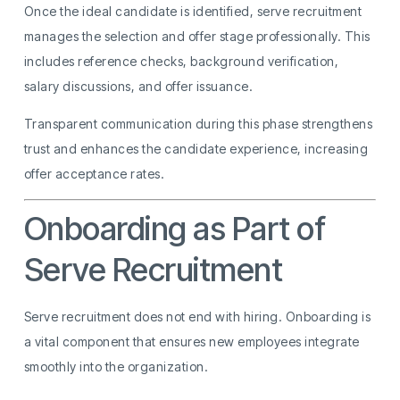
Once the ideal candidate is identified, serve recruitment
manages the selection and offer stage professionally. This
includes reference checks, background verification,
salary discussions, and offer issuance.
Transparent communication during this phase strengthens
trust and enhances the candidate experience, increasing
offer acceptance rates.
Onboarding as Part of
Serve Recruitment
Serve recruitment does not end with hiring. Onboarding is
a vital component that ensures new employees integrate
smoothly into the organization.