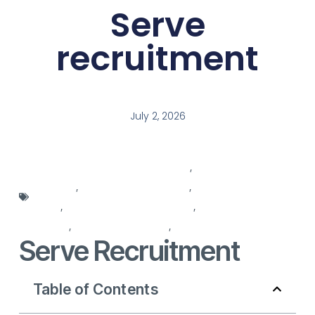
Serve
recruitment
July 2, 2026
professional recruitment solutions
,
recruitment
agencies
,
recruitment companies
,
recruitment decision
maker
,
recruitment for recruitment
,
recruitment in
process
,
recruitment process
,
recruitment services
Serve Recruitment
Table of Contents