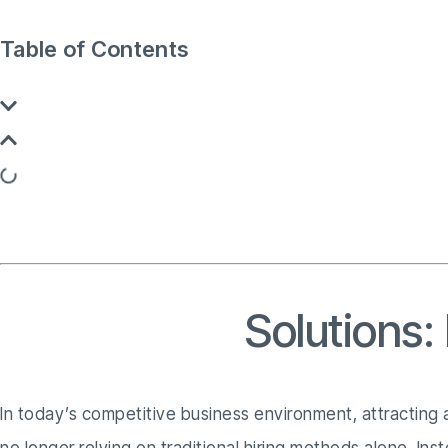
Table of Contents
Recruitment
Solutions:
In today’s competitive business environment, attracting a