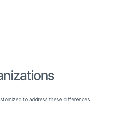
anizations
ustomized to address these differences.