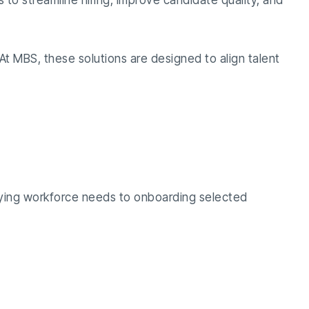
s to streamline hiring, improve candidate quality, and
At MBS, these solutions are designed to align talent
ntifying workforce needs to onboarding selected