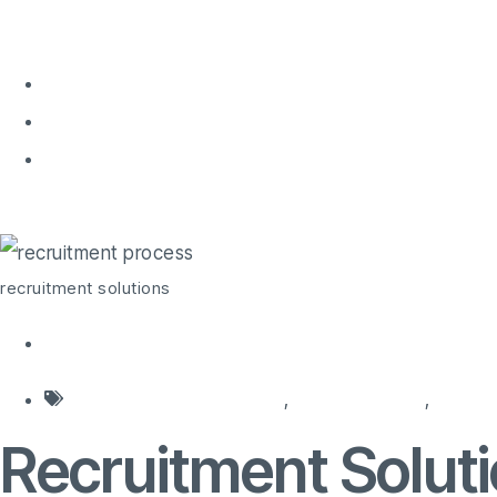
Home
About 
Home
recruitment solutions
recruitment solutions
agencies for recruitment
,
hiring agencies
,
hiring
Recruitment Solut