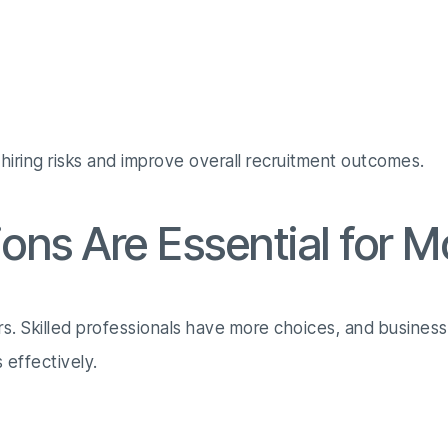
 hiring risks and improve overall recruitment outcomes.
ons Are Essential for 
rs. Skilled professionals have more choices, and busines
 effectively.