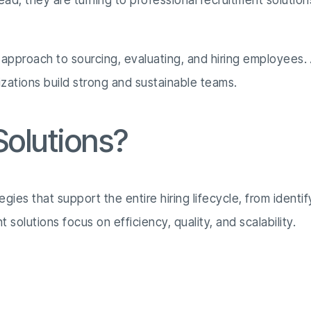
tead, they are turning to professional recruitment solution
 approach to sourcing, evaluating, and hiring employees. 
izations build strong and sustainable teams.
olutions?
tegies that support the entire hiring lifecycle, from ide
solutions focus on efficiency, quality, and scalability.