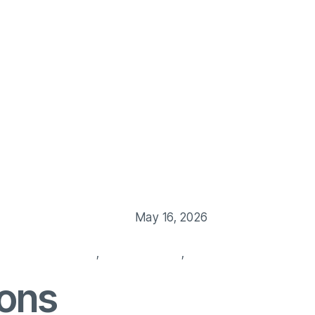
Us
Our Service
Blog
Job Post
Contact Us
May 16, 2026
 background check
,
hiring services
,
HR management
ions