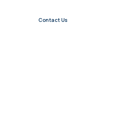
Contact Us