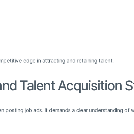
mpetitive edge in attracting and retaining talent.
nd Talent Acquisition S
han posting job ads. It demands a clear understanding of