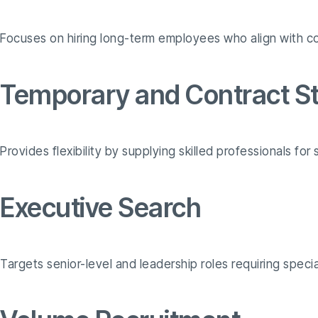
Focuses on hiring long-term employees who align with c
Temporary and Contract St
Provides flexibility by supplying skilled professionals fo
Executive Search
Targets senior-level and leadership roles requiring speci