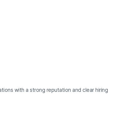
ations with a strong reputation and clear hiring