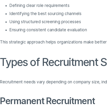
Defining clear role requirements
Identifying the best sourcing channels
Using structured screening processes
Ensuring consistent candidate evaluation
This strategic approach helps organizations make better 
Types of Recruitment S
Recruitment needs vary depending on company size, indu
Permanent Recruitment