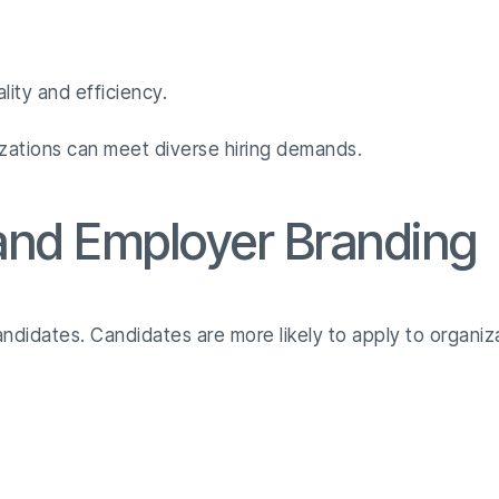
lity and efficiency.
izations can meet diverse hiring demands.
 and Employer Branding
candidates. Candidates are more likely to apply to organiz