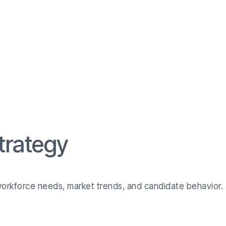
trategy
 workforce needs, market trends, and candidate behavior.