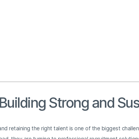
 Building Strong and Su
nd retaining the right talent is one of the biggest chall