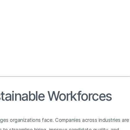
stainable Workforces
enges organizations face. Companies across industries are