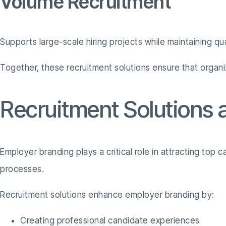
Volume Recruitment
Supports large-scale hiring projects while maintaining qua
Together, these recruitment solutions ensure that organ
Recruitment Solutions
Employer branding plays a critical role in attracting top 
processes.
Recruitment solutions enhance employer branding by:
Creating professional candidate experiences