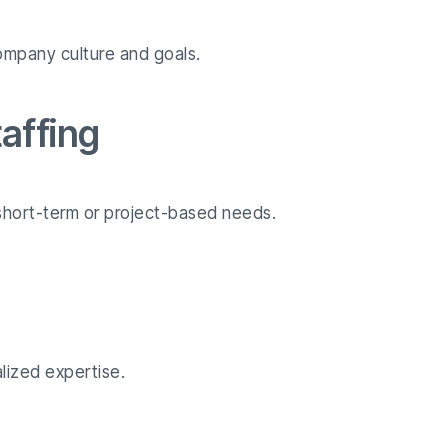
ompany culture and goals.
affing
r short-term or project-based needs.
alized expertise.