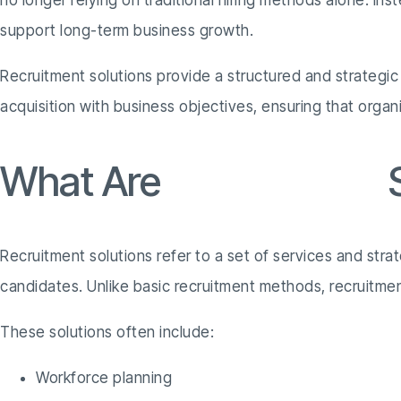
no longer relying on traditional hiring methods alone. Ins
support long-term business growth.
Recruitment solutions provide a structured and strategic
acquisition with business objectives, ensuring that organ
What Are
Recruitment
S
Recruitment solutions refer to a set of services and stra
candidates. Unlike basic recruitment methods, recruitment 
These solutions often include:
Workforce planning