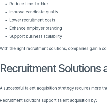
Reduce time-to-hire
Improve candidate quality
Lower recruitment costs
Enhance employer branding
Support business scalability
With the right recruitment solutions, companies gain a co
Recruitment Solutions a
A successful talent acquisition strategy requires more t
Recruitment solutions support talent acquisition by: