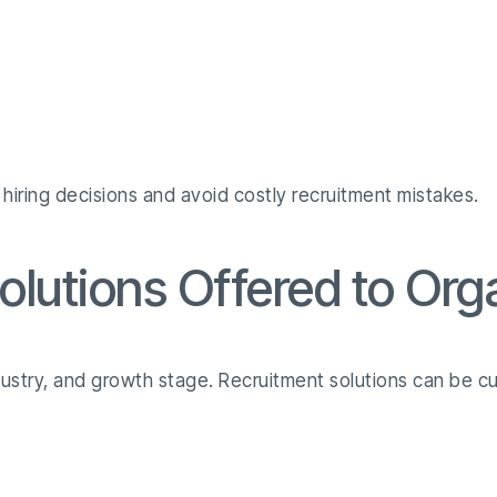
hiring decisions and avoid costly recruitment mistakes.
olutions Offered to Org
stry, and growth stage. Recruitment solutions can be c