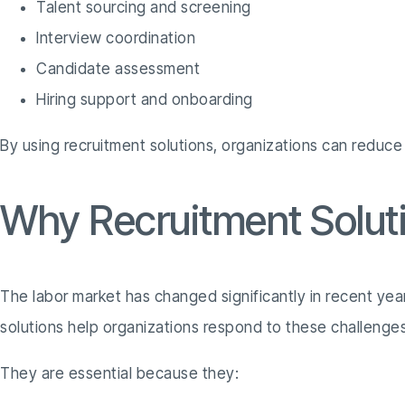
Talent sourcing and screening
Interview coordination
Candidate assessment
Hiring support and onboarding
By using recruitment solutions, organizations can reduce
Why Recruitment Soluti
The labor market has changed significantly in recent yea
solutions help organizations respond to these challenges
They are essential because they: