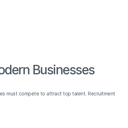
Modern Businesses
ses must compete to attract top talent. Recruitment