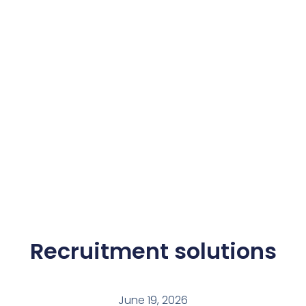
Recruitment solutions
June 19, 2026