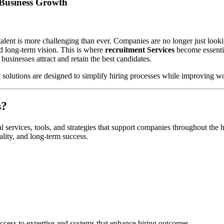
 Business Growth
talent is more challenging than ever. Companies are no longer just lookin
nd long-term vision. This is where
recruitment Services
become essentia
 businesses attract and retain the best candidates.
 solutions are designed to simplify hiring processes while improving w
s?
al services, tools, and strategies that support companies throughout the 
ality, and long-term success.
access to expertise and systems that enhance hiring outcomes.