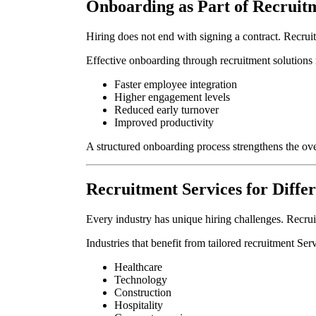
Onboarding as Part of Recruit
Hiring does not end with signing a contract. Recrui
Effective onboarding through recruitment solutions r
Faster employee integration
Higher engagement levels
Reduced early turnover
Improved productivity
A structured onboarding process strengthens the over
Recruitment Services for Differ
Every industry has unique hiring challenges. Recrui
Industries that benefit from tailored recruitment Ser
Healthcare
Technology
Construction
Hospitality