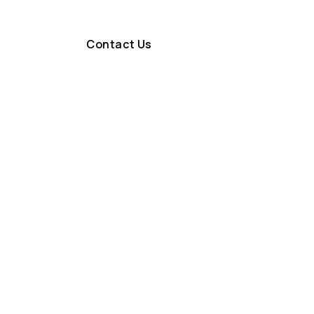
Contact Us