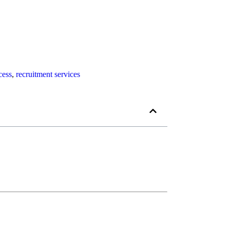
cess
,
recruitment services