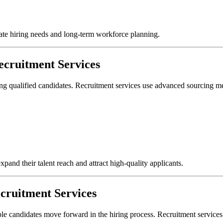
iate hiring needs and long-term workforce planning.
cruitment Services
ing qualified candidates. Recruitment services use advanced sourcing met
pand their talent reach and attract high-quality applicants.
cruitment Services
able candidates move forward in the hiring process. Recruitment service