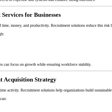
Services for Businesses
f time, money, and productivity. Recruitment solutions reduce this risk
gh:
ons can focus on growth while ensuring workforce stability.
t Acquisition Strategy
time activity. Recruitment solutions help organizations build sustainable 
 can: