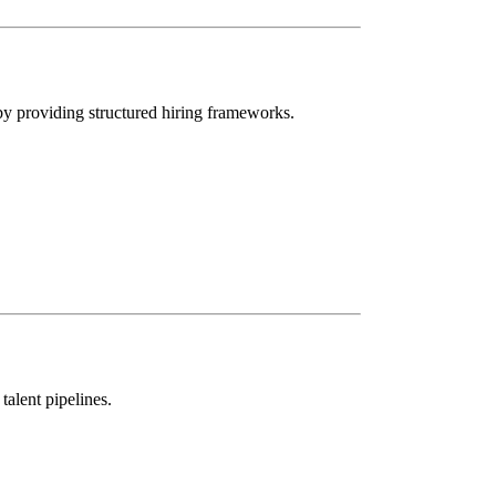
 by providing structured hiring frameworks.
talent pipelines.