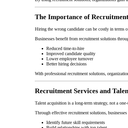
The Importance of Recruitment 
Hiring the wrong candidate can be costly in terms o
Businesses benefit from recruitment solutions throu
Reduced time-to-hire
Improved candidate quality
Lower employee turnover
Better hiring decisions
With professional recruitment solutions, organizati
Recruitment Services and Talen
Talent acquisition is a long-term strategy, not a one-
Through effective recruitment solutions, businesses
Identify future skill requirements
Build relationships with top talent