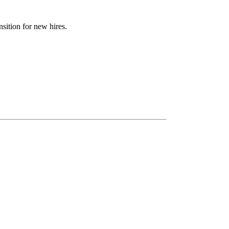
sition for new hires.