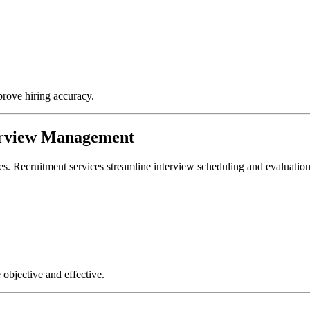
prove hiring accuracy.
terview Management
ates. Recruitment services streamline interview scheduling and evaluatio
objective and effective.