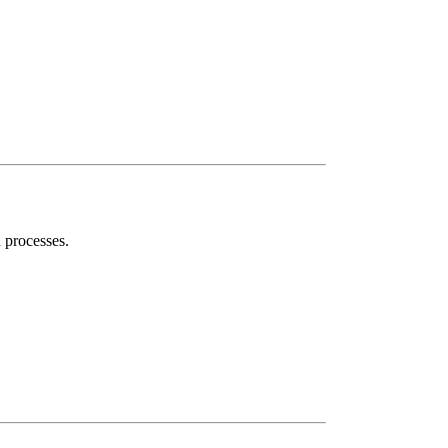
n processes.