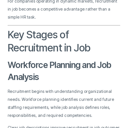
For companies operating in dynamic markets, recruitment
in job becomes a competitive advantage rather than a
simple HR task.
Key Stages of
Recruitment in Job
Workforce Planning and Job
Analysis
Recruitment begins with understanding organizational
needs. Workforce planning identifies current and future
staffing requirements, while job analysis defines roles,
responsibilities, and required competencies.
Clear job descriptions improve recruitment in job outcomes