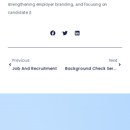
strengthening employer branding, and focusing on
candidate /)
Previous
Next
Job And Recruitment
Background Check Services