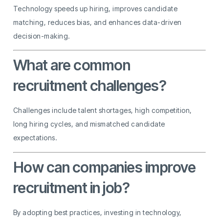
Technology speeds up hiring, improves candidate
matching, reduces bias, and enhances data-driven
decision-making.
What are common
recruitment challenges?
Challenges include talent shortages, high competition,
long hiring cycles, and mismatched candidate
expectations.
How can companies improve
recruitment in job?
By adopting best practices, investing in technology,