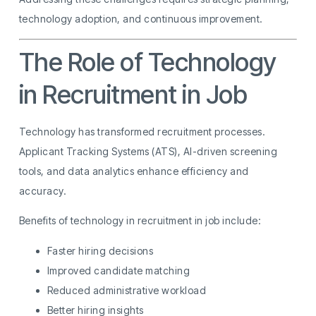
technology adoption, and continuous improvement.
The Role of Technology
in Recruitment in Job
Technology has transformed recruitment processes.
Applicant Tracking Systems (ATS), AI-driven screening
tools, and data analytics enhance efficiency and
accuracy.
Benefits of technology in recruitment in job include:
Faster hiring decisions
Improved candidate matching
Reduced administrative workload
Better hiring insights