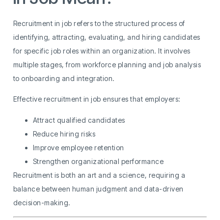
Recruitment in job refers to the structured process of
identifying, attracting, evaluating, and hiring candidates
for specific job roles within an organization. It involves
multiple stages, from workforce planning and job analysis
to onboarding and integration.
Effective recruitment in job ensures that employers:
Attract qualified candidates
Reduce hiring risks
Improve employee retention
Strengthen organizational performance
Recruitment is both an art and a science, requiring a
balance between human judgment and data-driven
decision-making.