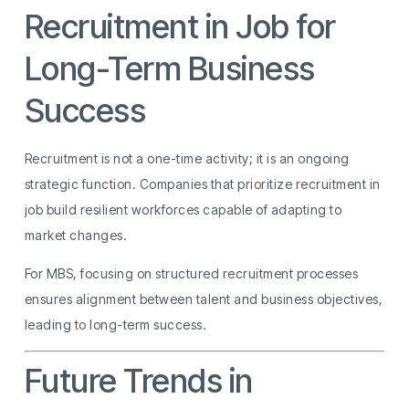
Recruitment in Job for
Long-Term Business
Success
Recruitment is not a one-time activity; it is an ongoing
strategic function. Companies that prioritize recruitment in
job build resilient workforces capable of adapting to
market changes.
For MBS, focusing on structured recruitment processes
ensures alignment between talent and business objectives,
leading to long-term success.
Future Trends in