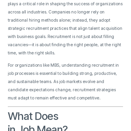
plays a critical role in shaping the success of organizations
across all industries. Companies no longer rely on
traditional hiring methods alone; instead, they adopt
strategic recruitment practices that align talent acquisition
with business goals. Recruitment is not just about filling
vacancies—it is about finding the right people, at the right
time, with the right skills.
For organizations like MBS, understanding recruitment in
job processes is essential to building strong, productive,
and sustainable teams. As job markets evolve and
candidate expectations change, recruitment strategies
must adapt to remain effective and competitive.
What Does
Recruitment
in Job Mean?