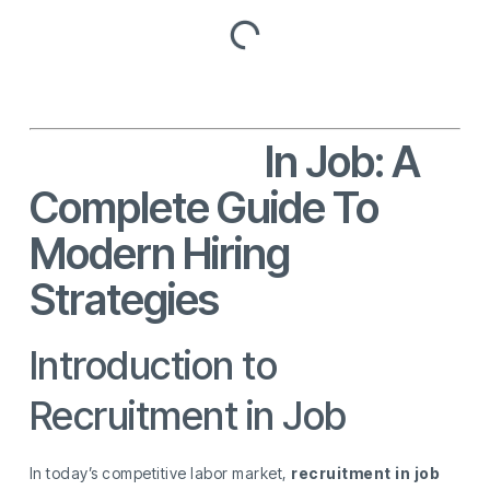
Recruitment
In Job: A
Complete Guide To
Modern Hiring
Strategies
Introduction to
Recruitment in Job
In today’s competitive labor market,
recruitment in job