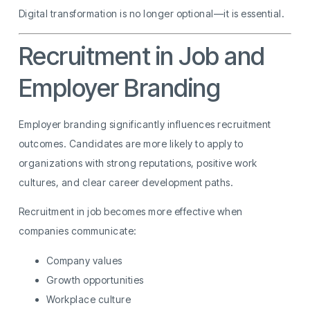
Digital transformation is no longer optional—it is essential.
Recruitment in Job and
Employer Branding
Employer branding significantly influences recruitment
outcomes. Candidates are more likely to apply to
organizations with strong reputations, positive work
cultures, and clear career development paths.
Recruitment in job becomes more effective when
companies communicate:
Company values
Growth opportunities
Workplace culture