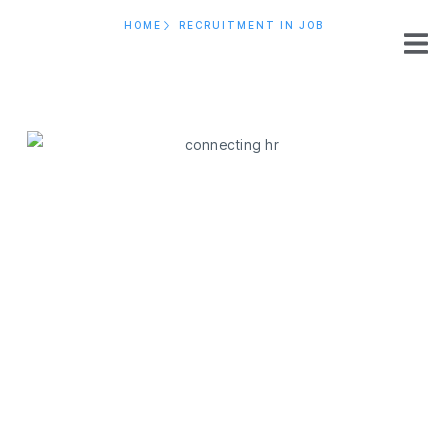
HOME
RECRUITMENT IN JOB