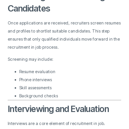
Candidates
Once applications are received, recruiters screen resumes
and profiles to shortlist suitable candidates. This step
ensures that only qualified individuals move forward in the
recruitment in job process.
Screening may include:
Resume evaluation
Phone interviews
Skill assessments
Background checks
Interviewing and Evaluation
Interviews are a core element of recruitment in job.