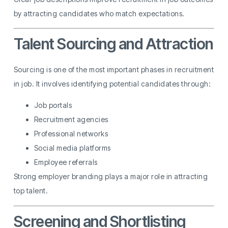
by attracting candidates who match expectations.
Talent Sourcing and Attraction
Sourcing is one of the most important phases in recruitment
in job. It involves identifying potential candidates through:
Job portals
Recruitment agencies
Professional networks
Social media platforms
Employee referrals
Strong employer branding plays a major role in attracting
top talent.
Screening and Shortlisting