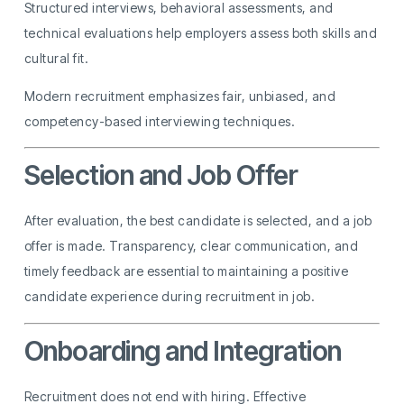
Structured interviews, behavioral assessments, and
technical evaluations help employers assess both skills and
cultural fit.
Modern recruitment emphasizes fair, unbiased, and
competency-based interviewing techniques.
Selection and Job Offer
After evaluation, the best candidate is selected, and a job
offer is made. Transparency, clear communication, and
timely feedback are essential to maintaining a positive
candidate experience during recruitment in job.
Onboarding and Integration
Recruitment does not end with hiring. Effective