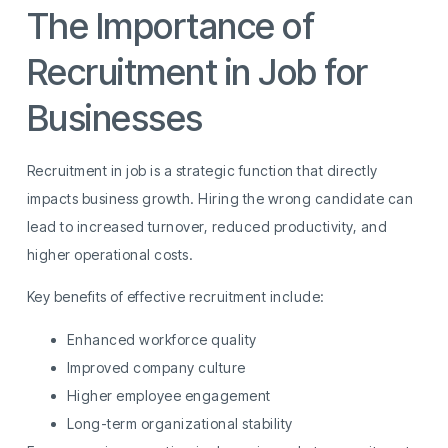
The Importance of
Recruitment in Job for
Businesses
Recruitment in job is a strategic function that directly
impacts business growth. Hiring the wrong candidate can
lead to increased turnover, reduced productivity, and
higher operational costs.
Key benefits of effective recruitment include:
Enhanced workforce quality
Improved company culture
Higher employee engagement
Long-term organizational stability