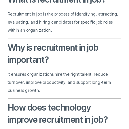
Recruitment in job is the process of identifying, attracting,
evaluating, and hiring candidates for specific job roles
within an organization.
Why is recruitment in job
important?
It ensures organizations hire the right talent, reduce
turnover, improve productivity, and support long-term
business growth.
How does technology
improve recruitment in job?