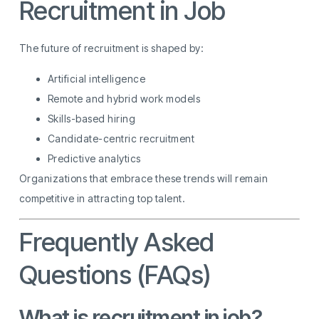
Recruitment in Job
The future of recruitment is shaped by:
Artificial intelligence
Remote and hybrid work models
Skills-based hiring
Candidate-centric recruitment
Predictive analytics
Organizations that embrace these trends will remain
competitive in attracting top talent.
Frequently Asked
Questions (FAQs)
What is recruitment in job?