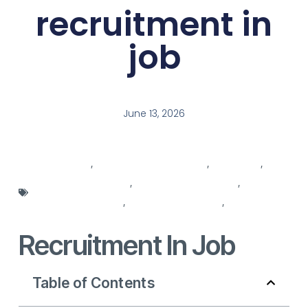
recruitment in
job
June 13, 2026
job agencies
,
job description template
,
Job Offers
,
recruitment agencies
,
recruitment in process
,
recruitment process
,
recruitment services
,
recruitment
solutions
Recruitment In Job
Table of Contents