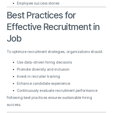
Employee success stories
Best Practices for
Effective Recruitment in
Job
To optimize recruitment strategies, organizations should:
Use data-driven hiring decisions
Promote diversity and inclusion
Invest in recruiter training
Enhance candidate experience
Continuously evaluate recruitment performance
Following best practices ensures sustainable hiring
success.