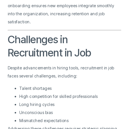
onboarding ensures new employees integrate smoothly
into the organization, increasing retention and job
satisfaction.
Challenges in
Recruitment in Job
Despite advancements in hiring tools, recruitment in job
faces several challenges, including:
Talent shortages
High competition for skilled professionals
Long hiring cycles
Unconscious bias
Mismatched expectations
Addressing these challenges requires strategic planning,