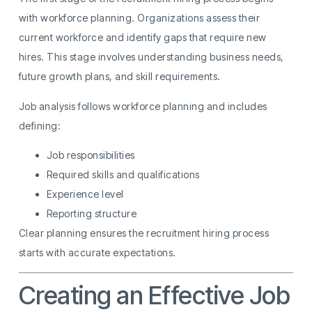
with workforce planning. Organizations assess their
current workforce and identify gaps that require new
hires. This stage involves understanding business needs,
future growth plans, and skill requirements.
Job analysis follows workforce planning and includes
defining:
Job responsibilities
Required skills and qualifications
Experience level
Reporting structure
Clear planning ensures the recruitment hiring process
starts with accurate expectations.
Creating an Effective Job