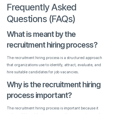
Frequently Asked
Questions (FAQs)
What is meant by the
recruitment hiring process?
The recruitment hiring process is a structured approach
that organizations use to identify, attract, evaluate, and
hire suitable candidates for job vacancies.
Why is the recruitment hiring
process important?
The recruitment hiring process is important because it