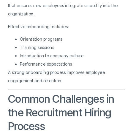
that ensures new employees integrate smoothly into the
organization.
Effective onboarding includes:
Orientation programs
Training sessions
Introduction to company culture
Performance expectations
A strong onboarding process improves employee
engagement and retention.
Common Challenges in
the Recruitment Hiring
Process