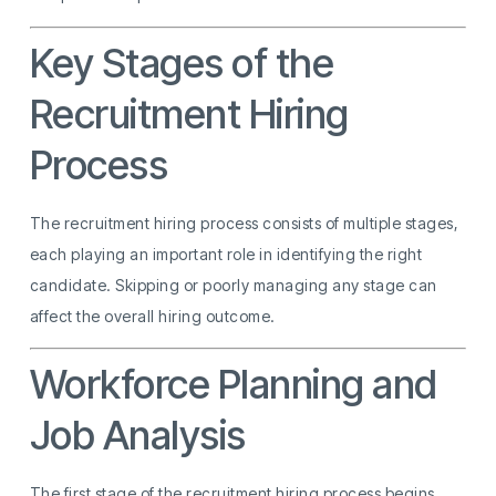
Key Stages of the
Recruitment Hiring
Process
The recruitment hiring process consists of multiple stages,
each playing an important role in identifying the right
candidate. Skipping or poorly managing any stage can
affect the overall hiring outcome.
Workforce Planning and
Job Analysis
The first stage of the recruitment hiring process begins