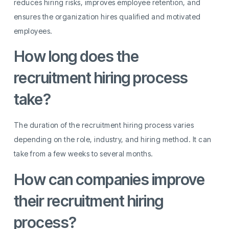
reduces hiring risks, improves employee retention, and
ensures the organization hires qualified and motivated
employees.
How long does the
recruitment hiring process
take?
The duration of the recruitment hiring process varies
depending on the role, industry, and hiring method. It can
take from a few weeks to several months.
How can companies improve
their recruitment hiring
process?