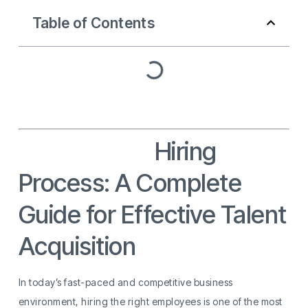
Table of Contents
Recruitment
Hiring
Process: A Complete
Guide for Effective Talent
Acquisition
In today’s fast-paced and competitive business
environment, hiring the right employees is one of the most