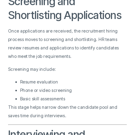
Screening and
Shortlisting Applications
Once applications are received, the recruitment hiring
process moves to screening and shortlisting. HR teams
review resumes and applications to identify candidates
who meet the job requirements.
Screening may include:
Resume evaluation
Phone or video screening
Basic skill assessments
This stage helps narrow down the candidate pool and
saves time during interviews.
Interviewing and