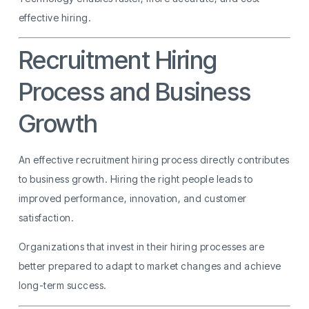
effective hiring.
Recruitment Hiring
Process and Business
Growth
An effective recruitment hiring process directly contributes
to business growth. Hiring the right people leads to
improved performance, innovation, and customer
satisfaction.
Organizations that invest in their hiring processes are
better prepared to adapt to market changes and achieve
long-term success.