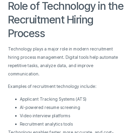
Role of Technology in the
Recruitment Hiring
Process
Technology plays a major role in modern recruitment
hiring process management. Digital tools help automate
repetitive tasks, analyze data, and improve
communication.
Examples of recruitment technology include:
Applicant Tracking Systems (ATS)
AI-powered resume screening
Video interview platforms
Recruitment analytics tools
Technology enables faster, more accurate, and cost-