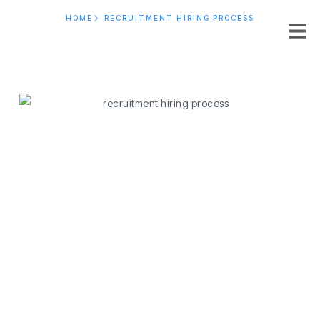
HOME
RECRUITMENT HIRING PROCESS