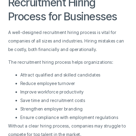
Recruitment Hiring
Process for Businesses
A well-designed recruitment hiring process is vital for
companies of all sizes and industries. Hiring mistakes can
be costly, both financially and operationally.
The recruitment hiring process helps organizations:
Attract qualified and skilled candidates
Reduce employee turnover
Improve workforce productivity
Save time and recruitment costs
Strengthen employer branding
Ensure compliance with employment regulations
Without a clear hiring process, companies may struggle to
compete for top talent in the market.