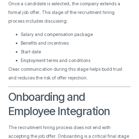
Once a candidate is selected, the company extends a
formal job offer. This stage of the recruitment hiring
process includes discussing:
Salary and compensation package
Benefits and incentives
Start date
Employment terms and conditions
Clear communication during this stage helps build trust
and reduces the risk of offer rejection.
Onboarding and
Employee Integration
The recruitment hiring process does not end with
accepting the job offer. Onboarding is a critical final stage