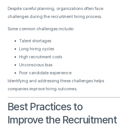
Despite careful planning, organizations often face
challenges during the recruitment hiring process.
Some common challenges include:
Talent shortages
Long hiring cycles
High recruitment costs
Unconscious bias
Poor candidate experience
Identifying and addressing these challenges helps
companies improve hiring outcomes.
Best Practices to
Improve the Recruitment