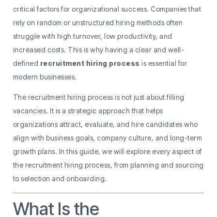
critical factors for organizational success. Companies that
rely on random or unstructured hiring methods often
struggle with high turnover, low productivity, and
increased costs. This is why having a clear and well-
defined
recruitment hiring process
is essential for
modern businesses.
The recruitment hiring process is not just about filling
vacancies. It is a strategic approach that helps
organizations attract, evaluate, and hire candidates who
align with business goals, company culture, and long-term
growth plans. In this guide, we will explore every aspect of
the recruitment hiring process, from planning and sourcing
to selection and onboarding.
What Is the
Recruitment