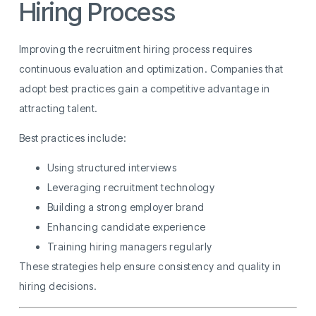
Hiring Process
Improving the recruitment hiring process requires
continuous evaluation and optimization. Companies that
adopt best practices gain a competitive advantage in
attracting talent.
Best practices include:
Using structured interviews
Leveraging recruitment technology
Building a strong employer brand
Enhancing candidate experience
Training hiring managers regularly
These strategies help ensure consistency and quality in
hiring decisions.