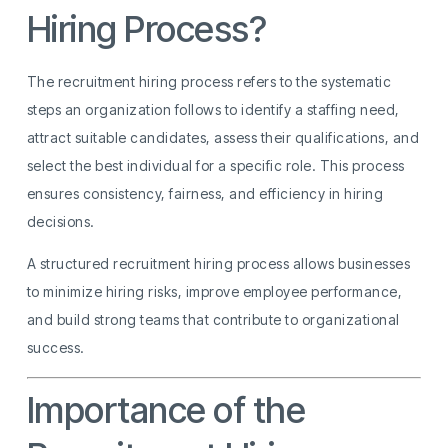
Hiring Process?
The recruitment hiring process refers to the systematic
steps an organization follows to identify a staffing need,
attract suitable candidates, assess their qualifications, and
select the best individual for a specific role. This process
ensures consistency, fairness, and efficiency in hiring
decisions.
A structured recruitment hiring process allows businesses
to minimize hiring risks, improve employee performance,
and build strong teams that contribute to organizational
success.
Importance of the