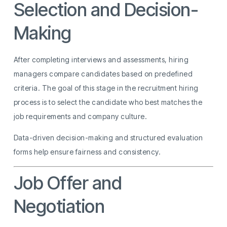
Selection and Decision-
Making
After completing interviews and assessments, hiring
managers compare candidates based on predefined
criteria. The goal of this stage in the recruitment hiring
process is to select the candidate who best matches the
job requirements and company culture.
Data-driven decision-making and structured evaluation
forms help ensure fairness and consistency.
Job Offer and
Negotiation