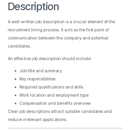
Description
A well-written job description is a crucial element of the
recruitment hiring process. It acts as the first point of
communication between the company and potential
candidates.
An effective job description should include:
Job title and summary
Key responsibilities
Required qualifications and skills
Work location and employment type
Compensation and benefits overview
Clear job descriptions attract suitable candidates and
reduce irrelevant applications.