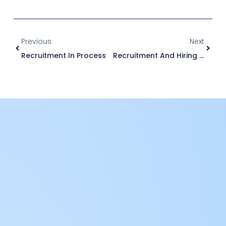
Previous
Next
Recruitment In Process
Recruitment And Hiring Process