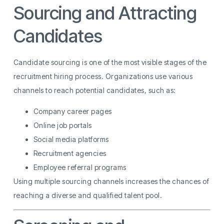
Sourcing and Attracting
Candidates
Candidate sourcing is one of the most visible stages of the
recruitment hiring process. Organizations use various
channels to reach potential candidates, such as:
Company career pages
Online job portals
Social media platforms
Recruitment agencies
Employee referral programs
Using multiple sourcing channels increases the chances of
reaching a diverse and qualified talent pool.