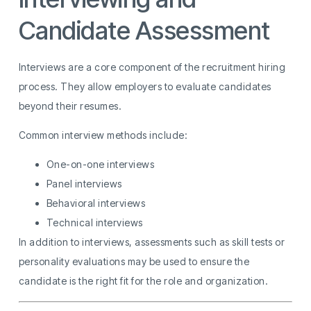
Candidate Assessment
Interviews are a core component of the recruitment hiring
process. They allow employers to evaluate candidates
beyond their resumes.
Common interview methods include:
One-on-one interviews
Panel interviews
Behavioral interviews
Technical interviews
In addition to interviews, assessments such as skill tests or
personality evaluations may be used to ensure the
candidate is the right fit for the role and organization.