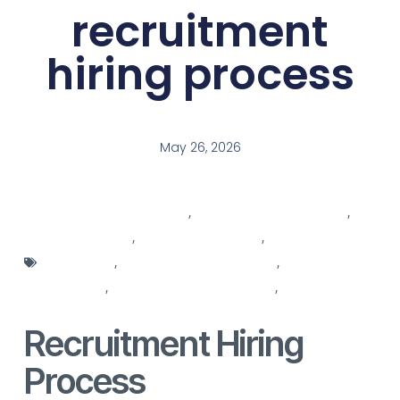
recruitment
hiring process
May 26, 2026
agencies for recruitment
,
hiring background check
,
hiring manager
,
hiring manager skills
,
hiring process
optimization
,
human resources services
,
recruitment
companies
,
recruitment decision maker
,
recruitment for
recruitment
Recruitment Hiring
Process