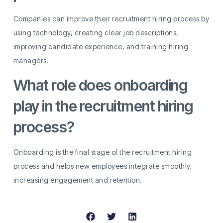
Companies can improve their recruitment hiring process by
using technology, creating clear job descriptions,
improving candidate experience, and training hiring
managers.
What role does onboarding
play in the recruitment hiring
process?
Onboarding is the final stage of the recruitment hiring
process and helps new employees integrate smoothly,
increasing engagement and retention.