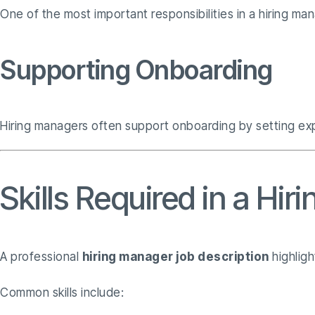
One of the most important responsibilities in a hiring ma
Supporting Onboarding
Hiring managers often support onboarding by setting expe
Skills Required in a Hi
A professional
hiring manager job description
highligh
Common skills include: