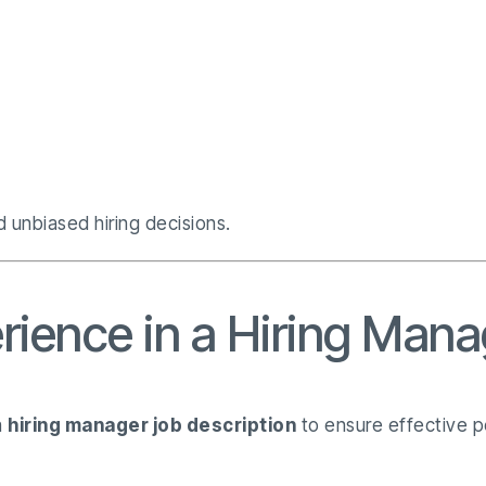
 unbiased hiring decisions.
rience in a Hiring Mana
a
hiring manager job description
to ensure effective 