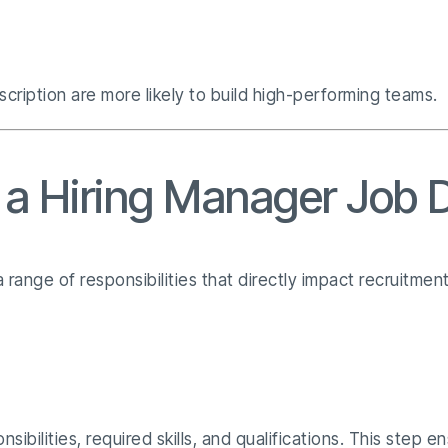
scription are more likely to build high-performing teams.
n a Hiring Manager Job 
 range of responsibilities that directly impact recruitmen
ibilities, required skills, and qualifications. This step e