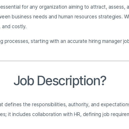
 essential for any organization aiming to attract, assess, a
etween business needs and human resources strategies. Wi
 and costly.
 processes, starting with an accurate hiring manager job 
er
Job Description?
hat defines the responsibilities, authority, and expectati
 it includes collaboration with HR, defining job requireme