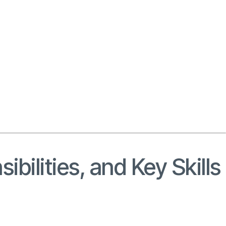
ibilities, and Key Skills