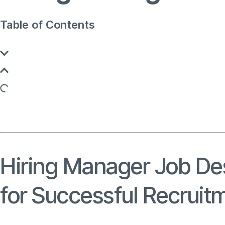
Table of Contents
Hiring Manager Job Des
for Successful Recruit