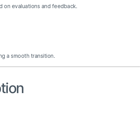
sed on evaluations and feedback.
g a smooth transition.
ption