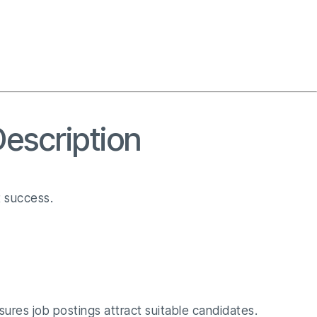
Description
t success.
nsures job postings attract suitable candidates.