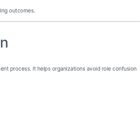
iring outcomes.
on
ent process. It helps organizations avoid role confusion