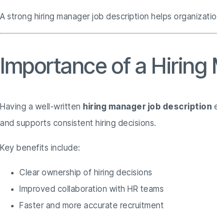
A strong hiring manager job description helps organizatio
Importance of a Hiring
Having a well-written
hiring manager job description
e
and supports consistent hiring decisions.
Key benefits include:
Clear ownership of hiring decisions
Improved collaboration with HR teams
Faster and more accurate recruitment