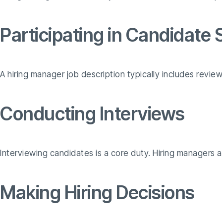
Participating in Candidate
A hiring manager job description typically includes review
Conducting Interviews
Interviewing candidates is a core duty. Hiring managers as
Making Hiring Decisions