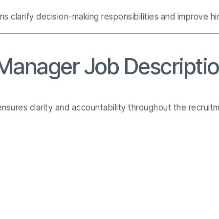
ns clarify decision-making responsibilities and improve h
 Manager Job Descripti
nsures clarity and accountability throughout the recruitm