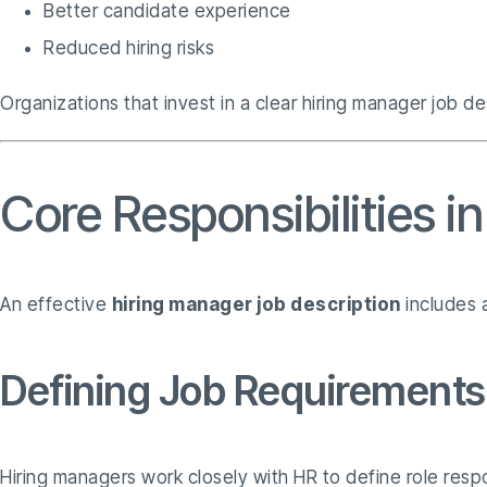
Better candidate experience
Reduced hiring risks
Organizations that invest in a clear hiring manager job de
Core Responsibilities i
An effective
hiring manager job description
includes a
Defining Job Requirements
Hiring managers work closely with HR to define role respons