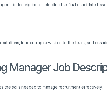
nager job description is selecting the final candidate ba
ctations, introducing new hires to the team, and ensurin
ring Manager Job Descri
ts the skills needed to manage recruitment effectively.