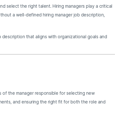
nd select the right talent. Hiring managers play a critical
thout a well-defined hiring manager job description,
description that aligns with organizational goals and
ons of the manager responsible for selecting new
nts, and ensuring the right fit for both the role and