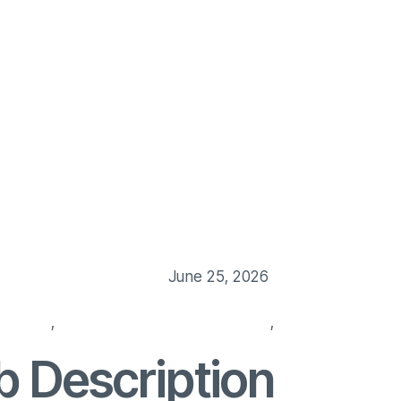
Us
Our Service
Blog
Job Post
Contact Us
June 25, 2026
manager
,
hiring manager responsibilities
,
hiring manager ro
b Description