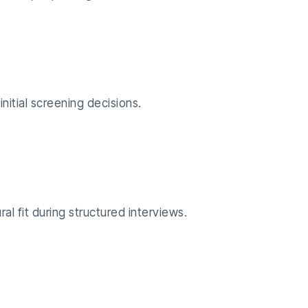
initial screening decisions.
al fit during structured interviews.