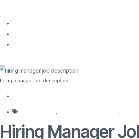
Home
About 
Home
hiring manager job description
hiring manager job description
hiring agencies
,
hiring background check
,
hiring 
Hiring Manager Jo