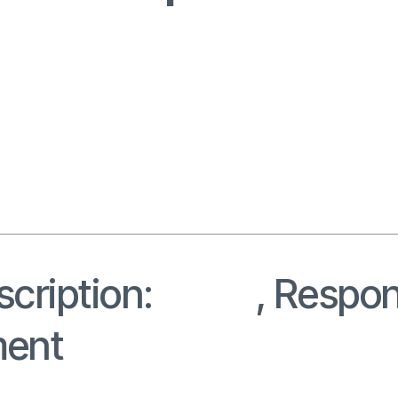
cription:
Roles
, Respons
ment