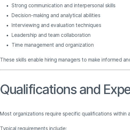
Strong communication and interpersonal skills
Decision-making and analytical abilities
Interviewing and evaluation techniques
Leadership and team collaboration
Time management and organization
These skills enable hiring managers to make informed and
Qualifications and Expe
Most organizations require specific qualifications within 
Typical requirements include: