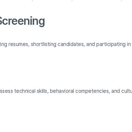
 Screening
ing resumes, shortlisting candidates, and participating in 
sess technical skills, behavioral competencies, and cultur