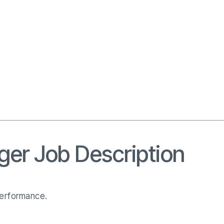
ger Job Description
performance.