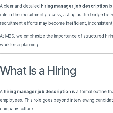
A clear and detailed
hiring manager job description
is
role in the recruitment process, acting as the bridge b
recruitment efforts may become inefficient, inconsistent,
At MBS, we emphasize the importance of structured hiring
workforce planning.
What Is a Hiring
Manag
A
hiring manager job description
is a formal outline t
employees. This role goes beyond interviewing candidates;
company culture.