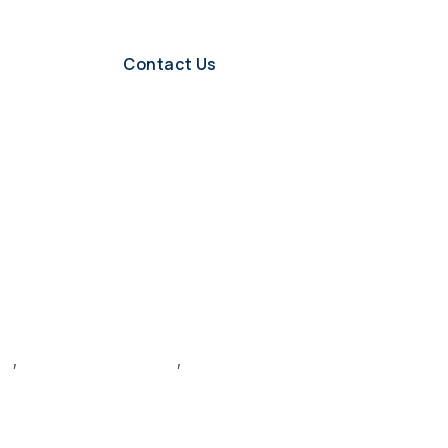
Contact Us
le
,
hiring manager skills
,
hiring process optimization