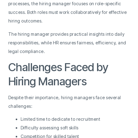
processes, the hiring manager focuses on role-specific
success. Both roles must work collaboratively for effective
hiring outcomes.
The hiring manager provides practical insights into daily
responsibilities, while HR ensures fairness, efficiency, and
legal compliance.
Challenges Faced by
Hiring Managers
Despite their importance, hiring managers face several
challenges:
Limited time to dedicate to recruitment
Difficulty assessing soft skills
Competition for skilled talent