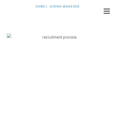
HOME
HIRING MANAGER