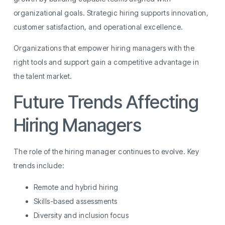
organizational goals. Strategic hiring supports innovation,
customer satisfaction, and operational excellence.
Organizations that empower hiring managers with the
right tools and support gain a competitive advantage in
the talent market.
Future Trends Affecting
Hiring Managers
The role of the hiring manager continues to evolve. Key
trends include:
Remote and hybrid hiring
Skills-based assessments
Diversity and inclusion focus