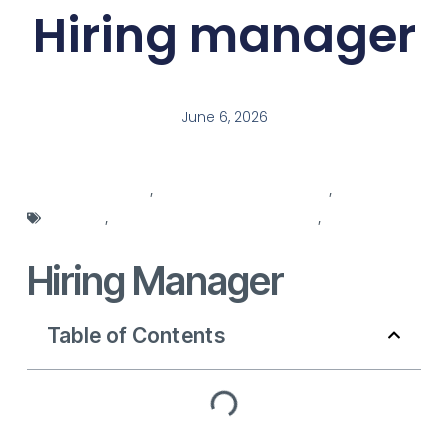
Hiring manager
June 6, 2026
hiring agencies
,
hiring background check
,
hiring
manager
,
hiring manager responsibilities
,
hiring
manager role
Hiring Manager
Table of Contents