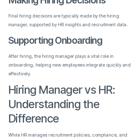
Making Hiring Decisions
Final hiring decisions are typically made by the hiring
manager, supported by HR insights and recruitment data.
Supporting Onboarding
After hiring, the hiring manager plays a vital role in
onboarding, helping new employees integrate quickly and
effectively.
Hiring Manager vs HR:
Understanding the
Difference
While HR manages recruitment policies, compliance, and