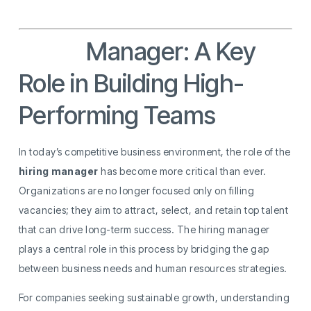
Hiring
Manager: A Key
Role in Building High-
Performing Teams
In today’s competitive business environment, the role of the
hiring manager
has become more critical than ever.
Organizations are no longer focused only on filling
vacancies; they aim to attract, select, and retain top talent
that can drive long-term success. The hiring manager
plays a central role in this process by bridging the gap
between business needs and human resources strategies.
For companies seeking sustainable growth, understanding