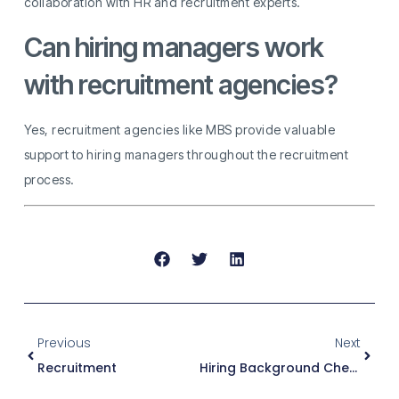
collaboration with HR and recruitment experts.
Can hiring managers work
with recruitment agencies?
Yes, recruitment agencies like MBS provide valuable
support to hiring managers throughout the recruitment
process.
Previous
Next
Recruitment
Hiring Background Check