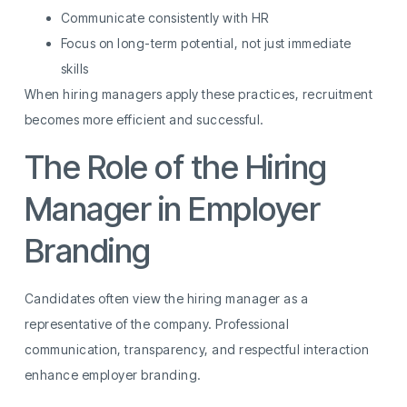
Communicate consistently with HR
Focus on long-term potential, not just immediate
skills
When hiring managers apply these practices, recruitment
becomes more efficient and successful.
The Role of the Hiring
Manager in Employer
Branding
Candidates often view the hiring manager as a
representative of the company. Professional
communication, transparency, and respectful interaction
enhance employer branding.