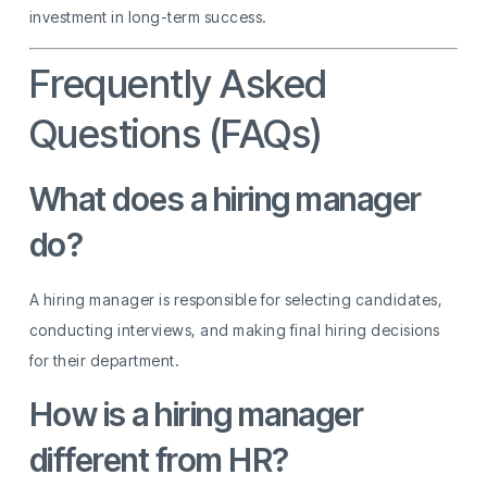
investment in long-term success.
Frequently Asked
Questions (FAQs)
What does a hiring manager
do?
A hiring manager is responsible for selecting candidates,
conducting interviews, and making final hiring decisions
for their department.
How is a hiring manager
different from HR?