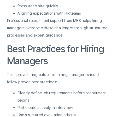
Pressure to hire quickly
Aligning expectations with HR teams
Professional recruitment support from MBS helps hiring
managers overcome these challenges through structured
processes and expert guidance.
Best Practices for Hiring
Managers
To improve hiring outcomes, hiring managers should
follow proven best practices:
Clearly define job requirements before recruitment
begins
Participate actively in interviews
Use structured evaluation criteria