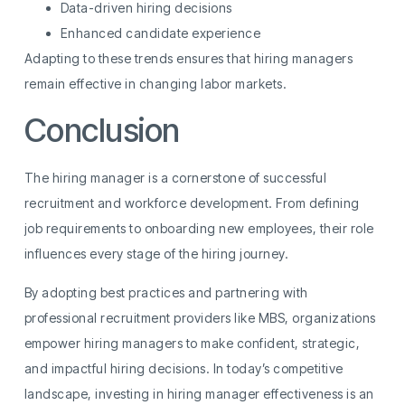
Data-driven hiring decisions
Enhanced candidate experience
Adapting to these trends ensures that hiring managers
remain effective in changing labor markets.
Conclusion
The hiring manager is a cornerstone of successful
recruitment and workforce development. From defining
job requirements to onboarding new employees, their role
influences every stage of the hiring journey.
By adopting best practices and partnering with
professional recruitment providers like MBS, organizations
empower hiring managers to make confident, strategic,
and impactful hiring decisions. In today’s competitive
landscape, investing in hiring manager effectiveness is an