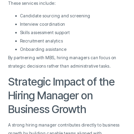
These services include:
Candidate sourcing and screening
Interview coordination
Skills assessment support
Recruitment analytics
Onboarding assistance
By partnering with MBS, hiring managers can focus on
strategic decisions rather than administrative tasks.
Strategic Impact of the
Hiring Manager on
Business Growth
A strong hiring manager contributes directly to business
growth by building capable teams aligned with