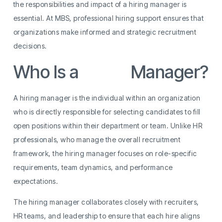
the responsibilities and impact of a hiring manager is
essential. At MBS, professional hiring support ensures that
organizations make informed and strategic recruitment
decisions.
Who Is a
Hiring
Manager?
A hiring manager is the individual within an organization
who is directly responsible for selecting candidates to fill
open positions within their department or team. Unlike HR
professionals, who manage the overall recruitment
framework, the hiring manager focuses on role-specific
requirements, team dynamics, and performance
expectations.
The hiring manager collaborates closely with recruiters,
HR teams, and leadership to ensure that each hire aligns