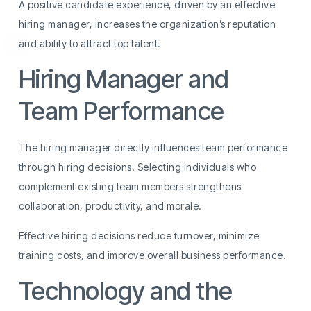
A positive candidate experience, driven by an effective
hiring manager, increases the organization’s reputation
and ability to attract top talent.
Hiring Manager and
Team Performance
The hiring manager directly influences team performance
through hiring decisions. Selecting individuals who
complement existing team members strengthens
collaboration, productivity, and morale.
Effective hiring decisions reduce turnover, minimize
training costs, and improve overall business performance.
Technology and the