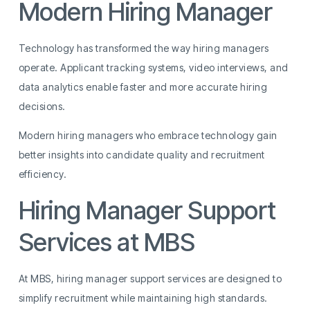
Modern Hiring Manager
Technology has transformed the way hiring managers
operate. Applicant tracking systems, video interviews, and
data analytics enable faster and more accurate hiring
decisions.
Modern hiring managers who embrace technology gain
better insights into candidate quality and recruitment
efficiency.
Hiring Manager Support
Services at MBS
At MBS, hiring manager support services are designed to
simplify recruitment while maintaining high standards.