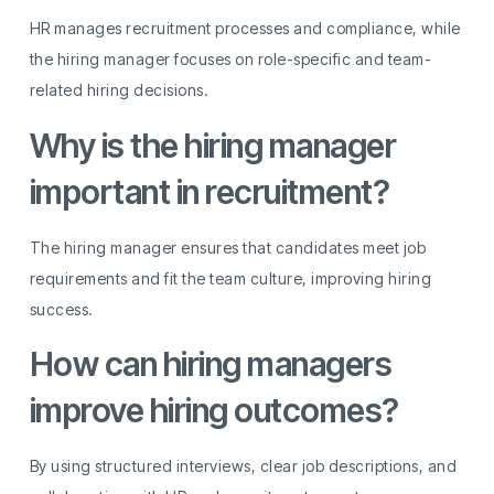
HR manages recruitment processes and compliance, while
the hiring manager focuses on role-specific and team-
related hiring decisions.
Why is the hiring manager
important in recruitment?
The hiring manager ensures that candidates meet job
requirements and fit the team culture, improving hiring
success.
How can hiring managers
improve hiring outcomes?
By using structured interviews, clear job descriptions, and