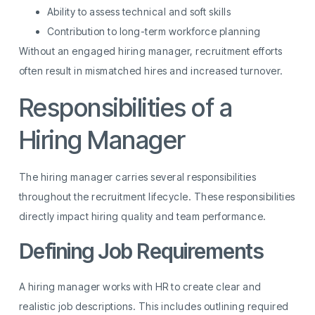
Ability to assess technical and soft skills
Contribution to long-term workforce planning
Without an engaged hiring manager, recruitment efforts
often result in mismatched hires and increased turnover.
Responsibilities of a
Hiring Manager
The hiring manager carries several responsibilities
throughout the recruitment lifecycle. These responsibilities
directly impact hiring quality and team performance.
Defining Job Requirements
A hiring manager works with HR to create clear and
realistic job descriptions. This includes outlining required