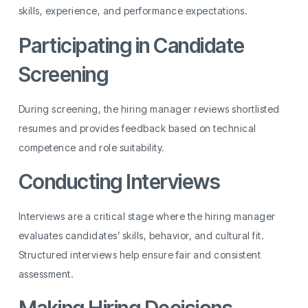
skills, experience, and performance expectations.
Participating in Candidate
Screening
During screening, the hiring manager reviews shortlisted
resumes and provides feedback based on technical
competence and role suitability.
Conducting Interviews
Interviews are a critical stage where the hiring manager
evaluates candidates’ skills, behavior, and cultural fit.
Structured interviews help ensure fair and consistent
assessment.