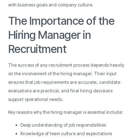
with business goals and company culture.
The Importance of the
Hiring Manager in
Recruitment
The success of any recruitment process depends heavily
on the involvement of the hiring manager. Their input
ensures that job requirements are accurate, candidate
evaluations are practical, and final hiring decisions
support operational needs.
Key reasons why the hiring manager is essential include:
Deep understanding of job responsibilities
Knowledge of team culture and expectations