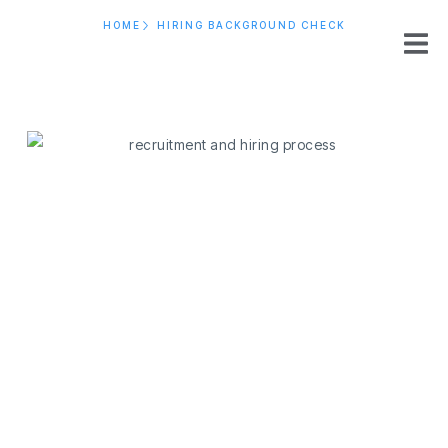
HOME
HIRING BACKGROUND CHECK