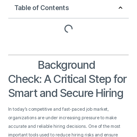
Table of Contents
Hiring
Background
Check: A Critical Step for
Smart and Secure Hiring
In today’s competitive and fast-paced job market,
organizations are under increasing pressure to make
accurate and reliable hiring decisions. One of the most
important tools used to reduce hiring risks and ensure