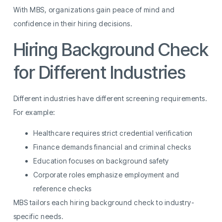
With MBS, organizations gain peace of mind and
confidence in their hiring decisions.
Hiring Background Check
for Different Industries
Different industries have different screening requirements.
For example:
Healthcare requires strict credential verification
Finance demands financial and criminal checks
Education focuses on background safety
Corporate roles emphasize employment and
reference checks
MBS tailors each hiring background check to industry-
specific needs.