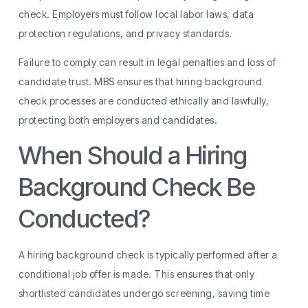
check. Employers must follow local labor laws, data
protection regulations, and privacy standards.
Failure to comply can result in legal penalties and loss of
candidate trust. MBS ensures that hiring background
check processes are conducted ethically and lawfully,
protecting both employers and candidates.
When Should a Hiring
Background Check Be
Conducted?
A hiring background check is typically performed after a
conditional job offer is made. This ensures that only
shortlisted candidates undergo screening, saving time