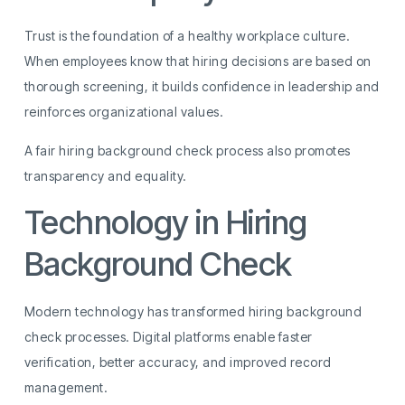
Trust is the foundation of a healthy workplace culture.
When employees know that hiring decisions are based on
thorough screening, it builds confidence in leadership and
reinforces organizational values.
A fair hiring background check process also promotes
transparency and equality.
Technology in Hiring
Background Check
Modern technology has transformed hiring background
check processes. Digital platforms enable faster
verification, better accuracy, and improved record
management.