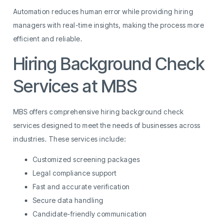
Automation reduces human error while providing hiring
managers with real-time insights, making the process more
efficient and reliable.
Hiring Background Check
Services at MBS
MBS offers comprehensive hiring background check
services designed to meet the needs of businesses across
industries. These services include:
Customized screening packages
Legal compliance support
Fast and accurate verification
Secure data handling
Candidate-friendly communication