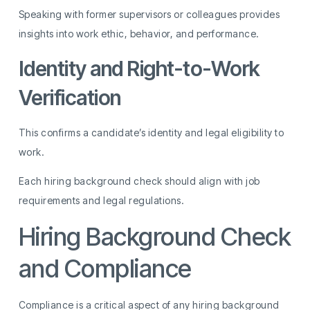
Speaking with former supervisors or colleagues provides
insights into work ethic, behavior, and performance.
Identity and Right-to-Work
Verification
This confirms a candidate’s identity and legal eligibility to
work.
Each hiring background check should align with job
requirements and legal regulations.
Hiring Background Check
and Compliance
Compliance is a critical aspect of any hiring background