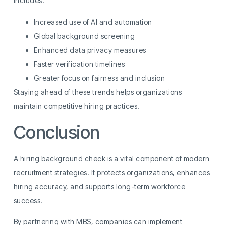
includes:
Increased use of AI and automation
Global background screening
Enhanced data privacy measures
Faster verification timelines
Greater focus on fairness and inclusion
Staying ahead of these trends helps organizations
maintain competitive hiring practices.
Conclusion
A hiring background check is a vital component of modern
recruitment strategies. It protects organizations, enhances
hiring accuracy, and supports long-term workforce
success.
By partnering with MBS, companies can implement