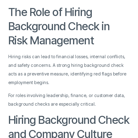
The Role of Hiring
Background Check in
Risk Management
Hiring risks can lead to financial losses, internal conflicts,
and safety concerns. A strong hiring background check
acts as a preventive measure, identifying red flags before
employment begins.
For roles involving leadership, finance, or customer data,
background checks are especially critical.
Hiring Background Check
and Company Culture