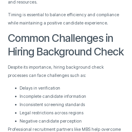
and resources.
Timing is essential to balance efficiency and compliance
while maintaining a positive candidate experience.
Common Challenges in
Hiring Background Check
Despite its importance, hiring background check
processes can face challenges such as:
Delays in verification
Incomplete candidate information
Inconsistent screening standards
Legal restrictions across regions
Negative candidate perception
Professional recruitment partners like MBS help overcome