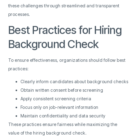
these challenges through streamlined and transparent
processes.
Best Practices for Hiring
Background Check
To ensure effectiveness, organizations should follow best
practices:
Clearly inform candidates about background checks
Obtain written consent before screening
Apply consistent screening criteria
Focus only on job-relevant information
Maintain confidentiality and data security
These practices ensure fairness while maximizing the
value of the hiring background check.