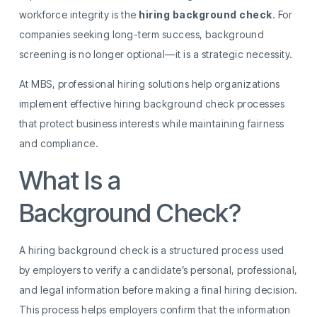
workforce integrity is the
hiring background check
. For
companies seeking long-term success, background
screening is no longer optional—it is a strategic necessity.
At MBS, professional hiring solutions help organizations
implement effective hiring background check processes
that protect business interests while maintaining fairness
and compliance.
What Is a
Hiring
Background Check?
A hiring background check is a structured process used
by employers to verify a candidate’s personal, professional,
and legal information before making a final hiring decision.
This process helps employers confirm that the information