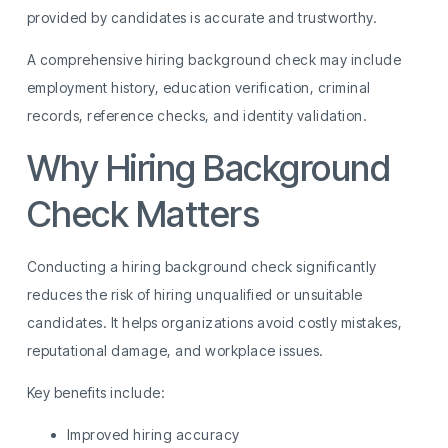
provided by candidates is accurate and trustworthy.
A comprehensive hiring background check may include
employment history, education verification, criminal
records, reference checks, and identity validation.
Why Hiring Background
Check Matters
Conducting a hiring background check significantly
reduces the risk of hiring unqualified or unsuitable
candidates. It helps organizations avoid costly mistakes,
reputational damage, and workplace issues.
Key benefits include:
Improved hiring accuracy