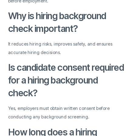
before employment.
Why is hiring background
check important?
It reduces hiring risks, improves safety, and ensures
accurate hiring decisions.
Is candidate consent required
for a hiring background
check?
Yes, employers must obtain written consent before
conducting any background screening.
How long does a hiring