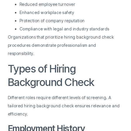
Reduced employee turnover
Enhanced workplace safety
Protection of company reputation
Compliance with legal and industry standards
Organizations that prioritize hiring background check
procedures demonstrate professionalism and
responsibility.
Types of Hiring
Background Check
Different roles require different levels of screening. A
tailored hiring background check ensures relevance and
efficiency.
Employment History