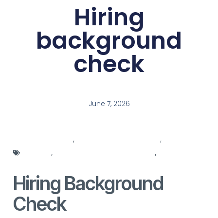
Hiring
background
check
June 7, 2026
hiring agencies
,
hiring background check
,
hiring
manager
,
hiring manager responsibilities
,
hiring
manager role
Hiring Background
Check