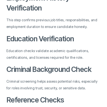
Verification
This step confirms previous job titles, responsibilities, and
employment duration to ensure candidate honesty.
Education Verification
Education checks validate academic qualifications,
certifications, and licenses required for the role.
Criminal Background Check
Criminal screening helps assess potential risks, especially
for roles involving trust, security, or sensitive data.
Reference Checks