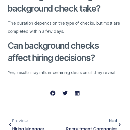
background check take?
The duration depends on the type of checks, but most are
completed within a few days.
Can background checks
affect hiring decisions?
Yes, results may influence hiring decisions if they reveal
Previous
Next
Hiring Manager
Recruitment Companies