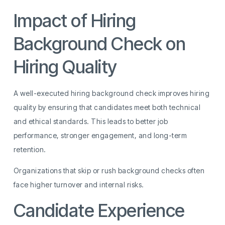
Impact of Hiring
Background Check on
Hiring Quality
A well-executed hiring background check improves hiring
quality by ensuring that candidates meet both technical
and ethical standards. This leads to better job
performance, stronger engagement, and long-term
retention.
Organizations that skip or rush background checks often
face higher turnover and internal risks.
Candidate Experience