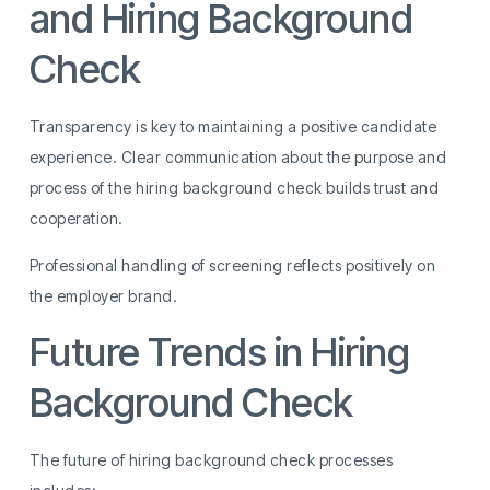
and Hiring Background
Check
Transparency is key to maintaining a positive candidate
experience. Clear communication about the purpose and
process of the hiring background check builds trust and
cooperation.
Professional handling of screening reflects positively on
the employer brand.
Future Trends in Hiring
Background Check
The future of hiring background check processes