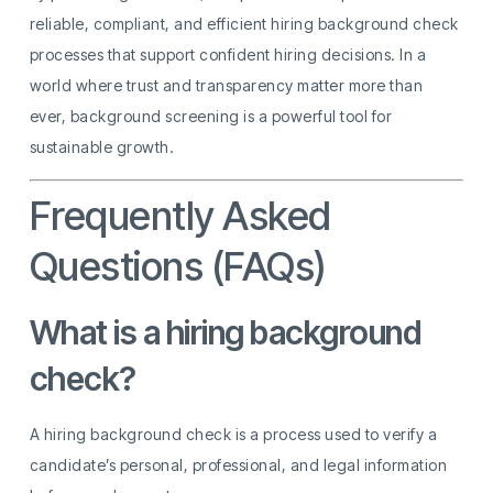
reliable, compliant, and efficient hiring background check
processes that support confident hiring decisions. In a
world where trust and transparency matter more than
ever, background screening is a powerful tool for
sustainable growth.
Frequently Asked
Questions (FAQs)
What is a hiring background
check?
A hiring background check is a process used to verify a
candidate’s personal, professional, and legal information