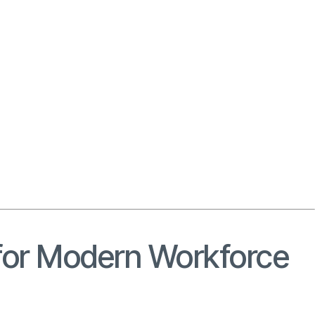
r for Modern Workforce