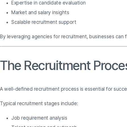
Expertise in candidate evaluation
Market and salary insights
Scalable recruitment support
By leveraging agencies for recruitment, businesses can f
The Recruitment Proce
A well-defined recruitment process is essential for succ
Typical recruitment stages include:
Job requirement analysis