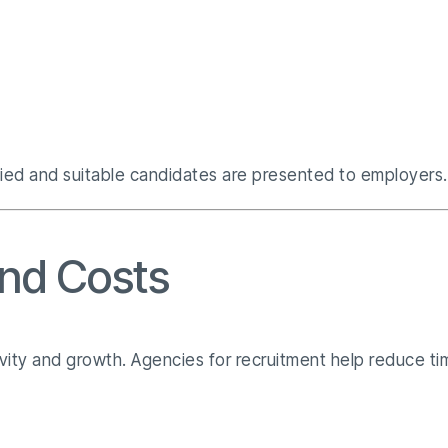
fied and suitable candidates are presented to employers.
and Costs
vity and growth. Agencies for recruitment help reduce ti