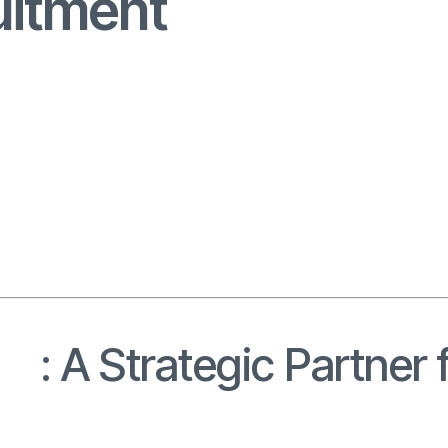
uitment
nt
: A Strategic Partne