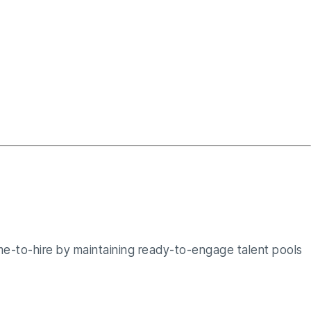
me-to-hire by maintaining ready-to-engage talent pools