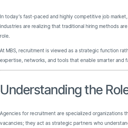
In today’s fast-paced and highly competitive job market, o
industries are realizing that traditional hiring methods 
role.
At MBS, recruitment is viewed as a strategic function ra
expertise, networks, and tools that enable smarter and fa
Understanding the Role
Agencies for recruitment are specialized organizations th
vacancies; they act as strategic partners who understan