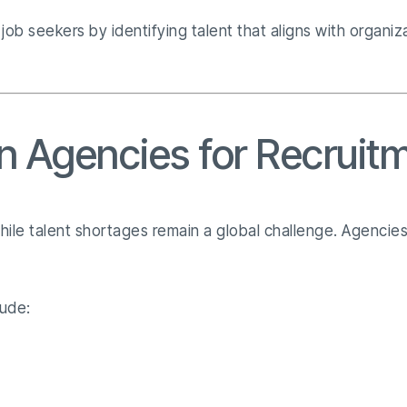
seekers by identifying talent that aligns with organizat
n Agencies for Recruit
while talent shortages remain a global challenge. Agenci
lude: