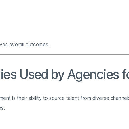
oves overall outcomes.
gies Used by Agencies f
ent is their ability to source talent from diverse chann
es.