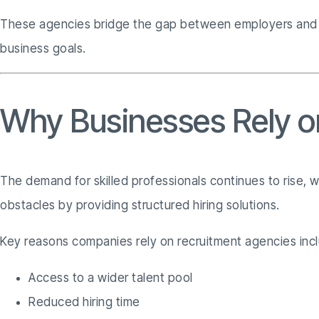
These agencies bridge the gap between employers and job 
business goals.
Why Businesses Rely o
The demand for skilled professionals continues to rise, 
obstacles by providing structured hiring solutions.
Key reasons companies rely on recruitment agencies inc
Access to a wider talent pool
Reduced hiring time