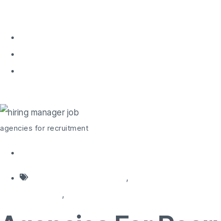
Home
About 
Home
agencies for recruitment
agencies for recruitment
agencies for recruitment
,
HR recruitment system
companies
,
recruitment decision maker