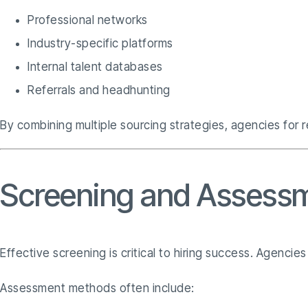
Professional networks
Industry-specific platforms
Internal talent databases
Referrals and headhunting
By combining multiple sourcing strategies, agencies for r
Screening and Assessm
Effective screening is critical to hiring success. Agenci
Assessment methods often include: