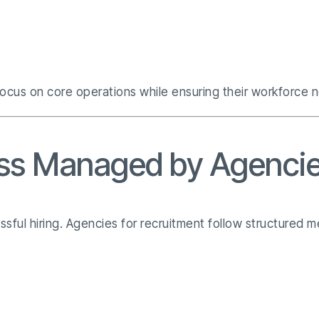
ocus on core operations while ensuring their workforce n
ss Managed by Agencie
essful hiring. Agencies for recruitment follow structured