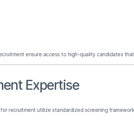
ecruitment ensure access to high-quality candidates that 
ent Expertise
es for recruitment utilize standardized screening framewor