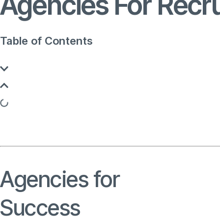
Agencies For Recr
Table of Contents
Agencies for
Recruitme
Success