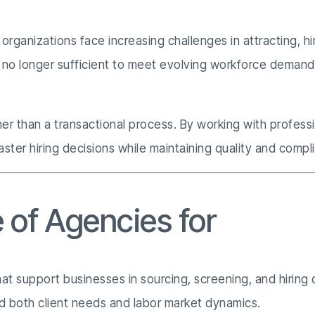
rganizations face increasing challenges in attracting, hir
are no longer sufficient to meet evolving workforce deman
ther than a transactional process. By working with profes
ster hiring decisions while maintaining quality and compl
 of Agencies for
Recrui
at support businesses in sourcing, screening, and hiring q
d both client needs and labor market dynamics.