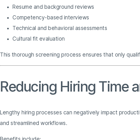
Resume and background reviews
Competency-based interviews
Technical and behavioral assessments
Cultural fit evaluation
This thorough screening process ensures that only quali
Reducing Hiring Time 
Lengthy hiring processes can negatively impact producti
and streamlined workflows.
Benefits include: