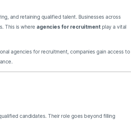
ing, and retaining qualified talent. Businesses across
ds. This is where
agencies for recruitment
play a vital
sional agencies for recruitment, companies gain access to
iance.
tment
ualified candidates. Their role goes beyond filling