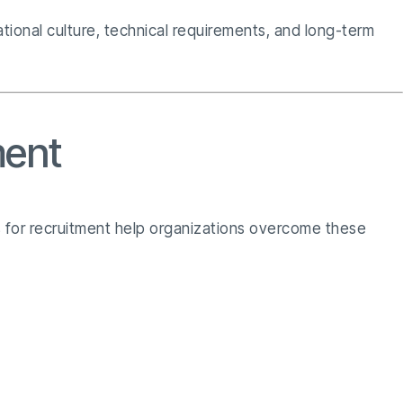
ional culture, technical requirements, and long-term
ment
es for recruitment help organizations overcome these