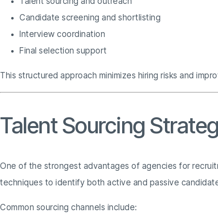
Talent sourcing and outreach
Candidate screening and shortlisting
Interview coordination
Final selection support
This structured approach minimizes hiring risks and impr
Talent Sourcing Strate
One of the strongest advantages of agencies for recruitm
techniques to identify both active and passive candidat
Common sourcing channels include: