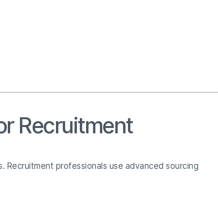
or Recruitment
els. Recruitment professionals use advanced sourcing