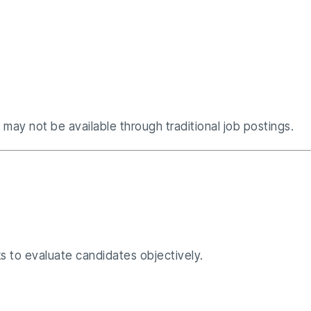
may not be available through traditional job postings.
ks to evaluate candidates objectively.