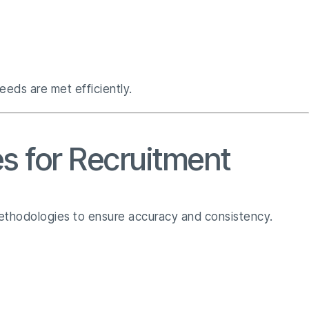
eeds are met efficiently.
s for Recruitment
 methodologies to ensure accuracy and consistency.