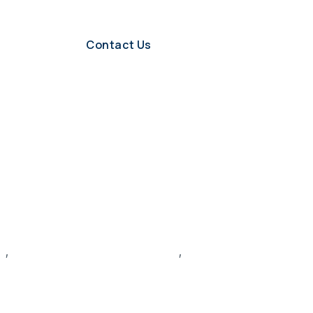
Contact Us
s
,
recruitment and hiring process
,
recruitment