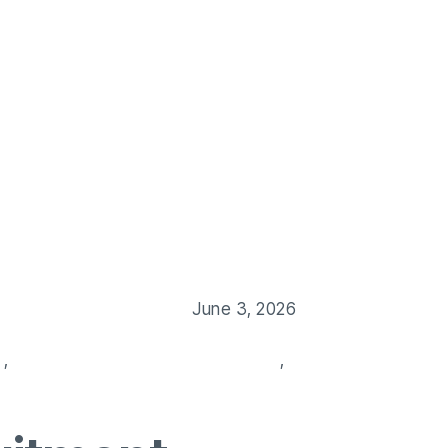
Us
Our Service
Blog
Job Post
Contact Us
June 3, 2026
s
,
professional recruitment solutions
,
recruitment agencie