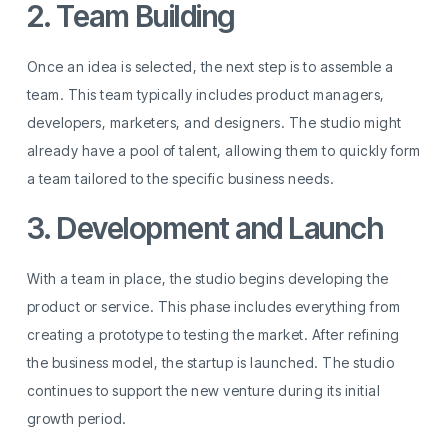
2. Team Building
Once an idea is selected, the next step is to assemble a
team. This team typically includes product managers,
developers, marketers, and designers. The studio might
already have a pool of talent, allowing them to quickly form
a team tailored to the specific business needs.
3. Development and Launch
With a team in place, the studio begins developing the
product or service. This phase includes everything from
creating a prototype to testing the market. After refining
the business model, the startup is launched. The studio
continues to support the new venture during its initial
growth period.