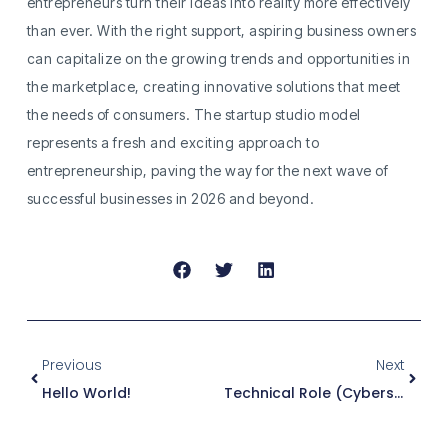
entrepreneurs turn their ideas into reality more effectively
than ever. With the right support, aspiring business owners
can capitalize on the growing trends and opportunities in
the marketplace, creating innovative solutions that meet
the needs of consumers. The startup studio model
represents a fresh and exciting approach to
entrepreneurship, paving the way for the next wave of
successful businesses in 2026 and beyond.
Previous
Next
Hello World!
Technical Role (Cybersecurity)