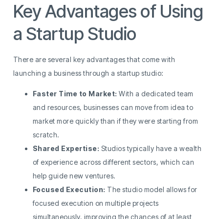
Key Advantages of Using
a Startup Studio
There are several key advantages that come with
launching a business through a startup studio:
Faster Time to Market:
With a dedicated team
and resources, businesses can move from idea to
market more quickly than if they were starting from
scratch.
Shared Expertise:
Studios typically have a wealth
of experience across different sectors, which can
help guide new ventures.
Focused Execution:
The studio model allows for
focused execution on multiple projects
simultaneously, improving the chances of at least