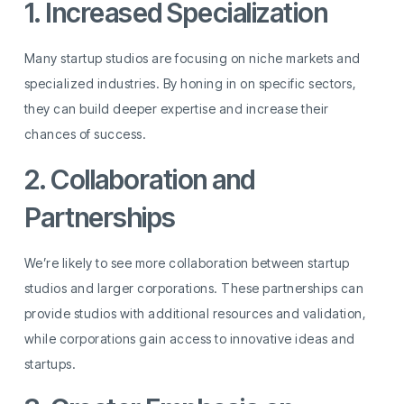
1. Increased Specialization
Many startup studios are focusing on niche markets and
specialized industries. By honing in on specific sectors,
they can build deeper expertise and increase their
chances of success.
2. Collaboration and
Partnerships
We’re likely to see more collaboration between startup
studios and larger corporations. These partnerships can
provide studios with additional resources and validation,
while corporations gain access to innovative ideas and
startups.