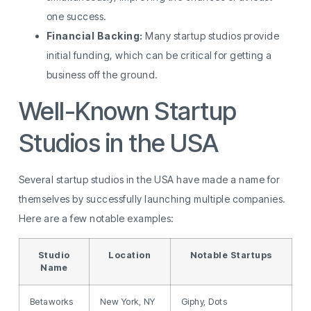
one success.
Financial Backing:
Many startup studios provide
initial funding, which can be critical for getting a
business off the ground.
Well-Known Startup
Studios in the USA
Several startup studios in the USA have made a name for
themselves by successfully launching multiple companies.
Here are a few notable examples:
Studio
Location
Notable Startups
Name
Betaworks
New York, NY
Giphy, Dots