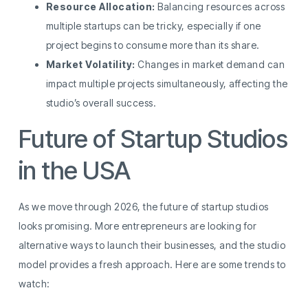
Resource Allocation:
Balancing resources across
multiple startups can be tricky, especially if one
project begins to consume more than its share.
Market Volatility:
Changes in market demand can
impact multiple projects simultaneously, affecting the
studio’s overall success.
Future of Startup Studios
in the USA
As we move through 2026, the future of startup studios
looks promising. More entrepreneurs are looking for
alternative ways to launch their businesses, and the studio
model provides a fresh approach. Here are some trends to
watch: