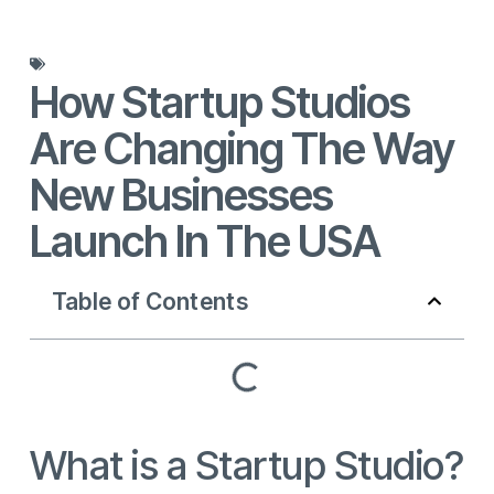
Blog
How Startup Studios
Are Changing The Way
New Businesses
Launch In The USA
Table of Contents
What is a Startup Studio?