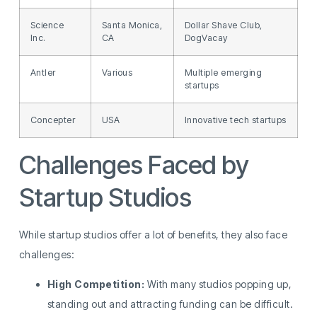
Science
Santa Monica,
Dollar Shave Club,
Inc.
CA
DogVacay
Antler
Various
Multiple emerging
startups
Concepter
USA
Innovative tech startups
Challenges Faced by
Startup Studios
While startup studios offer a lot of benefits, they also face
challenges:
High Competition:
With many studios popping up,
standing out and attracting funding can be difficult.