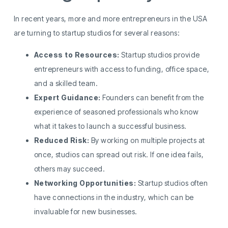
In recent years, more and more entrepreneurs in the USA
are turning to startup studios for several reasons:
Access to Resources:
Startup studios provide
entrepreneurs with access to funding, office space,
and a skilled team.
Expert Guidance:
Founders can benefit from the
experience of seasoned professionals who know
what it takes to launch a successful business.
Reduced Risk:
By working on multiple projects at
once, studios can spread out risk. If one idea fails,
others may succeed.
Networking Opportunities:
Startup studios often
have connections in the industry, which can be
invaluable for new businesses.