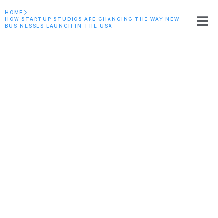
HOME
HOW STARTUP STUDIOS ARE CHANGING THE WAY NEW
BUSINESSES LAUNCH IN THE USA