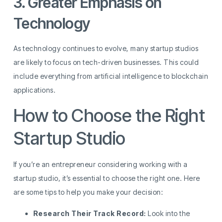
3. Greater Emphasis on
Technology
As technology continues to evolve, many startup studios
are likely to focus on tech-driven businesses. This could
include everything from artificial intelligence to blockchain
applications.
How to Choose the Right
Startup Studio
If you’re an entrepreneur considering working with a
startup studio, it’s essential to choose the right one. Here
are some tips to help you make your decision:
Research Their Track Record:
Look into the