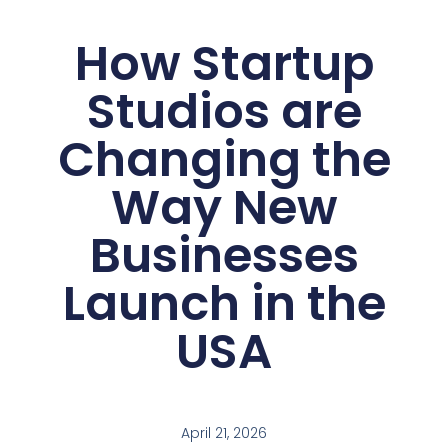
How Startup
Studios are
Changing the
Way New
Businesses
Launch in the
USA
April 21, 2026