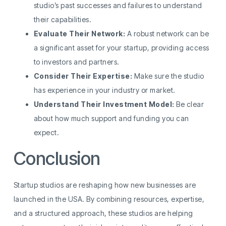
studio’s past successes and failures to understand
their capabilities.
Evaluate Their Network:
A robust network can be
a significant asset for your startup, providing access
to investors and partners.
Consider Their Expertise:
Make sure the studio
has experience in your industry or market.
Understand Their Investment Model:
Be clear
about how much support and funding you can
expect.
Conclusion
Startup studios are reshaping how new businesses are
launched in the USA. By combining resources, expertise,
and a structured approach, these studios are helping