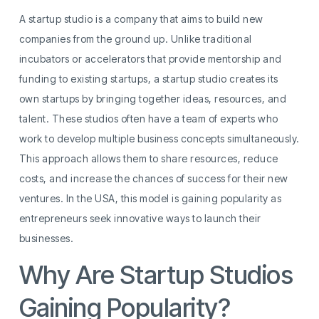
A startup studio is a company that aims to build new
companies from the ground up. Unlike traditional
incubators or accelerators that provide mentorship and
funding to existing startups, a startup studio creates its
own startups by bringing together ideas, resources, and
talent. These studios often have a team of experts who
work to develop multiple business concepts simultaneously.
This approach allows them to share resources, reduce
costs, and increase the chances of success for their new
ventures. In the USA, this model is gaining popularity as
entrepreneurs seek innovative ways to launch their
businesses.
Why Are Startup Studios
Gaining Popularity?