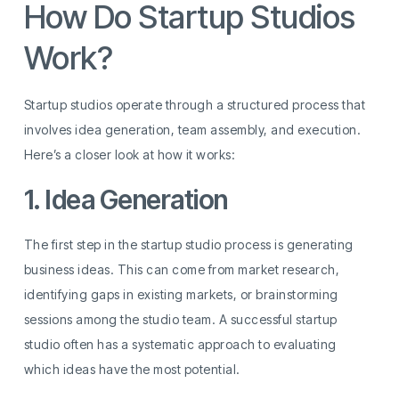
How Do Startup Studios
Work?
Startup studios operate through a structured process that
involves idea generation, team assembly, and execution.
Here’s a closer look at how it works:
1. Idea Generation
The first step in the startup studio process is generating
business ideas. This can come from market research,
identifying gaps in existing markets, or brainstorming
sessions among the studio team. A successful startup
studio often has a systematic approach to evaluating
which ideas have the most potential.